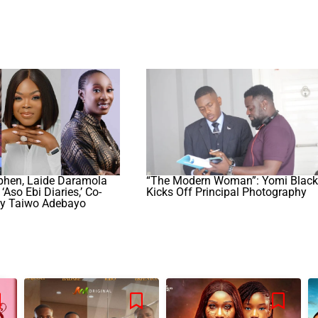
phen, Laide Daramola
“The Modern Woman”: Yomi Black
‘Aso Ebi Diaries,’ Co-
Kicks Off Principal Photography
y Taiwo Adebayo