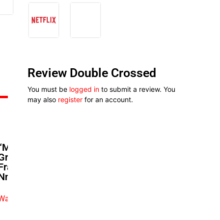
Review Double Crossed
You must be
logged in
to submit a review. You
may also
register
for an account.
“Marry Me Again”: Bikiya
Graham-Douglas And Bucci
Franklin’s Playful ‘Remi And
Nneoma’ Exchange
Watch exclusive video