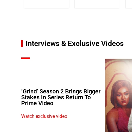
Interviews & Exclusive Videos
‘Grind’ Season 2 Brings Bigger
Stakes In Series Return To
Prime Video
Watch exclusive video