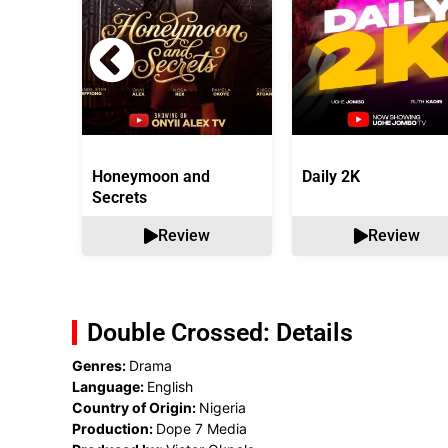
Honeymoon and
Daily 2K
Secrets
Review
Review
Double Crossed: Details
Genres:
Drama
Language:
English
Country of Origin:
Nigeria
Production:
Dope 7 Media