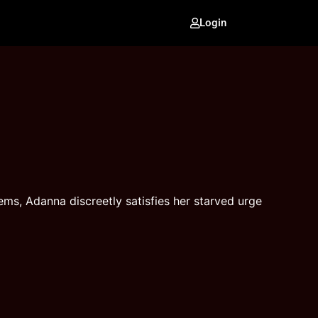
Login
ms, Adanna discreetly satisfies her starved urge