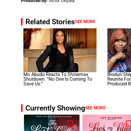
Produced by:
Victor Okpala
Related Stories
SEE MORE
Mo Abudu Reacts To Showmax
Biodun Ste
Shutdown: “No One Is Coming To
Reunite For 
Save Us.”
Produced B
Currently Showing
SEE MORE