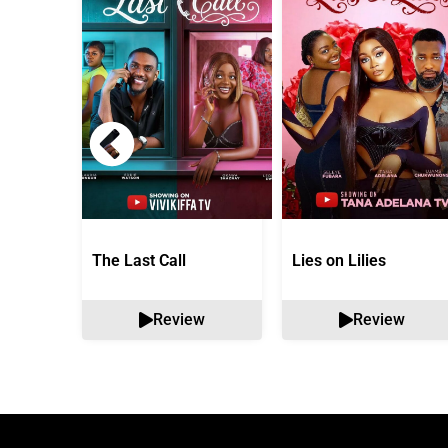
The Last Call
Lies on Lilies
Review
Review