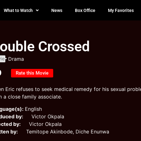
What to Watch
News
Box Office
My Favorites
ouble Crossed
ie
Drama
0
Rate this Movie
n Eric refuses to seek medical remedy for his sexual proble
m a close family associate.
guage(s):
English
duced by:
Victor Okpala
ected by:
Victor Okpala
tten by:
Temitope Akinbode, Diche Enunwa