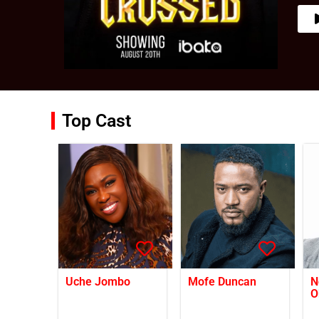
Top Cast
Uche Jombo
Mofe Duncan
N
O