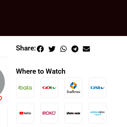
Share:
Where to Watch