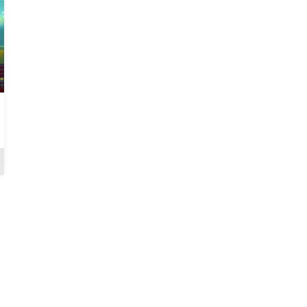
On Different Grounds
Test Of Truth
Review
Review