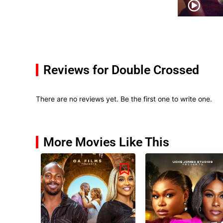
Reviews for Double Crossed
There are no reviews yet. Be the first one to write one.
More Movies Like This