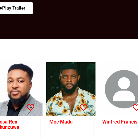
Play Trailer
osa Rex
Moc Madu
Winfred Francis
kunzuwa