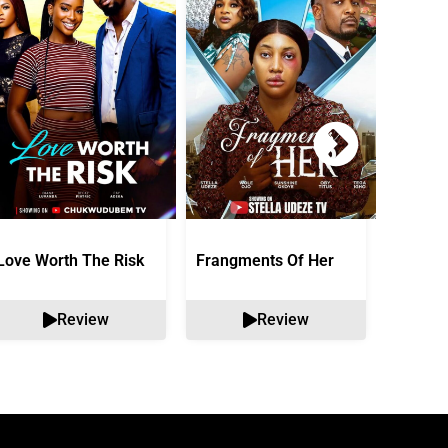
Love Worth The Risk
Frangments Of Her
Okuta 
Review
Review