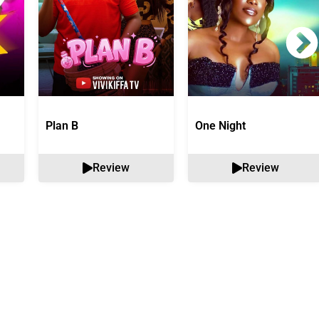
Plan B
One Night
Review
Review