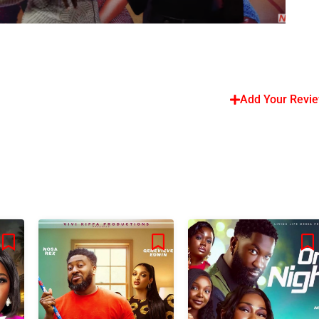
Add Your Revi