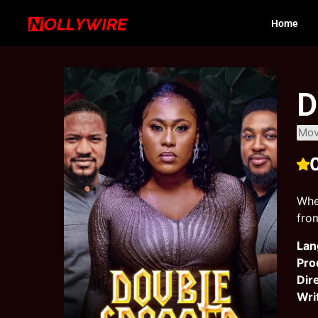
Home
D
Mov
Whe
fro
Lan
Pro
Dir
Wri