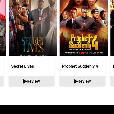
Secret Lives
Prophet Suddenly 4
Review
Review