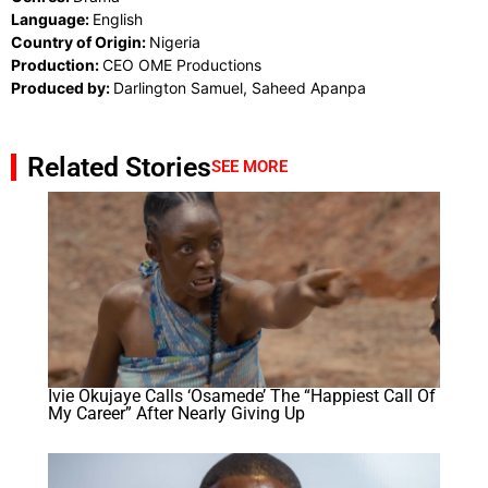
Language:
English
Country of Origin:
Nigeria
Production:
CEO OME Productions
Produced by:
Darlington Samuel, Saheed Apanpa
Related Stories
SEE MORE
Ivie Okujaye Calls ‘Osamede’ The “Happiest Call Of
My Career” After Nearly Giving Up