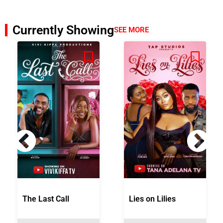
Currently Showing
SEE MORE
The Last Call
Lies on Lilies