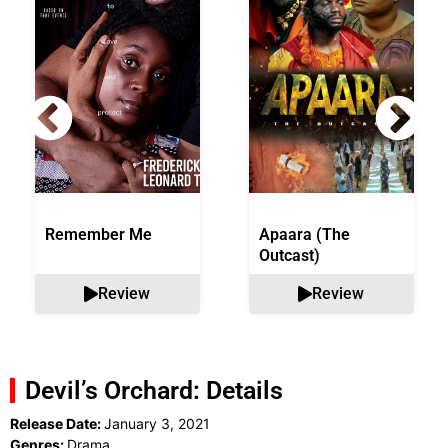
Remember Me
Apaara (The
Outcast)
Review
Review
Devil’s Orchard: Details
Release Date:
January 3, 2021
Genres:
Drama