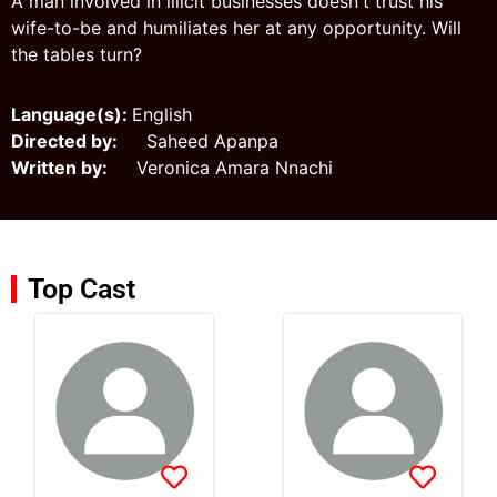
A man involved in illicit businesses doesn't trust his
wife-to-be and humiliates her at any opportunity. Will
the tables turn?
Language(s):
English
Directed by:
Saheed Apanpa
Written by:
Veronica Amara Nnachi
Top Cast