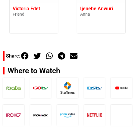
Victoria Edet
Ijenebe Anwuri
Friend
Anna
Share:
Where to Watch