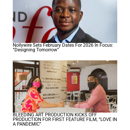
Nollywire Sets February Dates For 2026 In Focus:
“Designing Tomorrow”
BLEEDING ART PRODUCTION KICKS OFF
PRODUCTION FOR FIRST FEATURE FILM, “LOVE IN
A PANDEMIC”