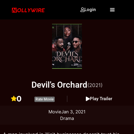
Login
Devil’s Orchard
(2021)
0
Play Trailer
Rate Movie
Movie
Jan 3, 2021
Drama