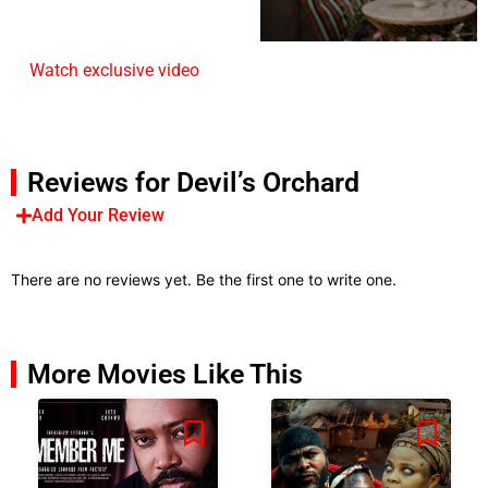
Watch exclusive video
Reviews for Devil’s Orchard
Add Your Review
There are no reviews yet. Be the first one to write one.
More Movies Like This