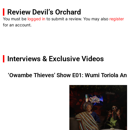
Review Devil’s Orchard
You must be
logged in
to submit a review. You may also
register
for an account.
Interviews & Exclusive Videos
‘Owambe Thieves’ Show E01: Wumi Toriola And