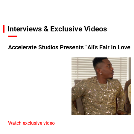
Interviews & Exclusive Videos
Accelerate Studios Presents “All’s Fair In Love”
Watch exclusive video