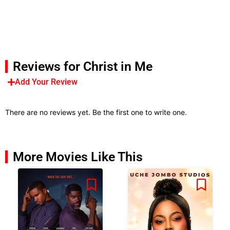
Reviews for Christ in Me
Add Your Review
There are no reviews yet. Be the first one to write one.
More Movies Like This