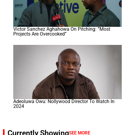
Victor Sanchez Aghahowa On Pitching: “Most
Projects Are Overcooked”
Adeoluwa Owu: Nollywood Director To Watch In
2024
Currently Showing
SEE MORE