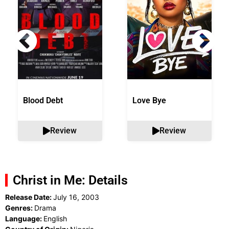
Blood Debt
Love Bye
Review
Review
Christ in Me: Details
Release Date:
July 16, 2003
Genres:
Drama
Language:
English