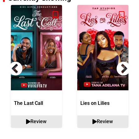
The Last Call
Lies on Lilies
Review
Review