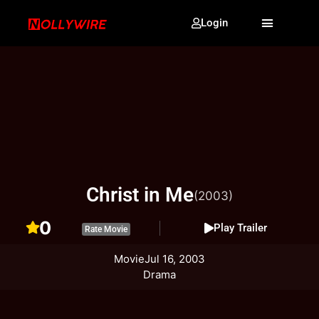
Login
Christ in Me
(2003)
0
Play Trailer
Rate Movie
Movie
Jul 16, 2003
Drama