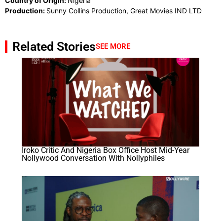
Country of Origin:
Nigeria
Production:
Sunny Collins Production, Great Movies IND LTD
Related Stories
SEE MORE
Iroko Critic And Nigeria Box Office Host Mid-Year
Nollywood Conversation With Nollyphiles