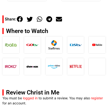
Share:
Where to Watch
Review Christ in Me
You must be
logged in
to submit a review. You may also
register
for an account.