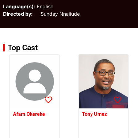
Language(s):
English
Directed by:
Sunday Nnajiude
Top Cast
Afam Okereke
Tony Umez