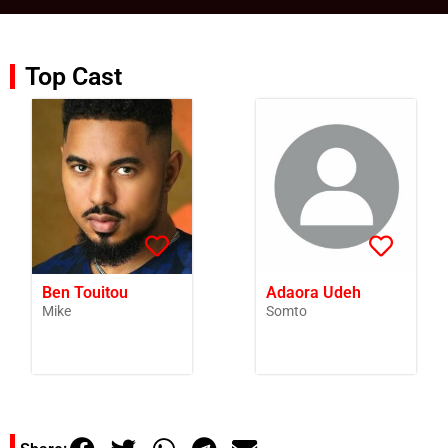
Top Cast
Ben Touitou
Adaora Udeh
Mike
Somto