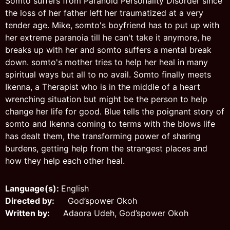
Somto suffers from Paranoid Personality Disorder since
the loss of her father left her traumatized at a very
tender age. Mike, somto's boyfriend has to put up with
her extreme paranoia till he can't take it anymore, he
breaks up with her and somto suffers a mental break
down. somto's mother tries to help her heal in many
spiritual ways but all to no avail. Somto finally meets
Ikenna, a Therapist who is in the middle of a heart
wrenching situation but might be the person to help
change her life for good. Blue tells the poignant story of
somto and Ikenna coming to terms with the blows life
has dealt them, the transforming power of sharing
burdens, getting help from the strangest places and
how they help each other heal.
Language(s):
English
Directed by:
God’spower Okoh
Written by:
Adaora Udeh, God’spower Okoh