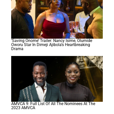
‘Saving Onome’ Trailer: Nancy Isime, Olumide
Oworu Star In Dimeji Ajibola’s Heartbreaking
Drama
AMVCA 9: Full List Of All The Nominees At The
2023 AMVCA