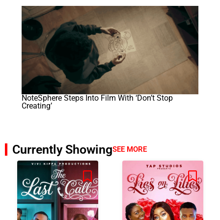
NoteSphere Steps Into Film With ‘Don’t Stop
Creating’
Currently Showing
SEE MORE