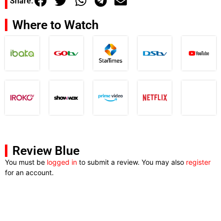
Share:
Where to Watch
Review Blue
You must be
logged in
to submit a review. You may also
register
for an account.