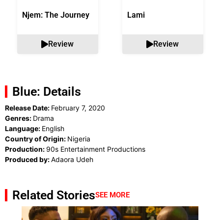
Njem: The Journey
Lami
Review
Review
Blue: Details
Release Date:
February 7, 2020
Genres:
Drama
Language:
English
Country of Origin:
Nigeria
Production:
90s Entertainment Productions
Produced by:
Adaora Udeh
Related Stories
SEE MORE