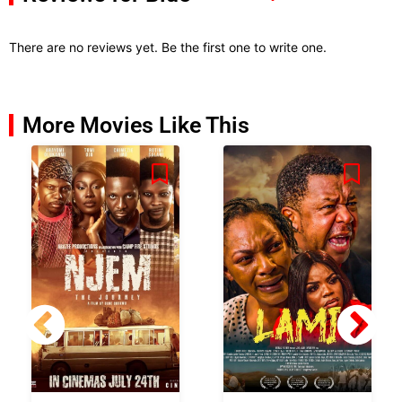
There are no reviews yet. Be the first one to write one.
More Movies Like This