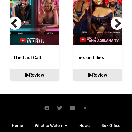
The Last Call
Lies on Lilies
Review
Review
Home
What to Watch
News
Box Office