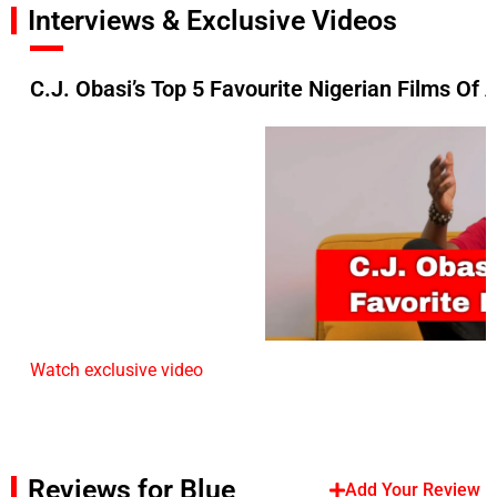
Interviews & Exclusive Videos
C.J. Obasi’s Top 5 Favourite Nigerian Films Of 
Watch exclusive video
Reviews for Blue
Add Your Review