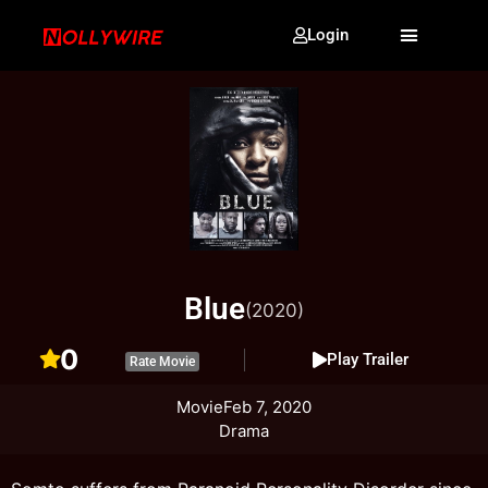
Login
Blue
(2020)
0
Play Trailer
Rate Movie
Movie
Feb 7, 2020
Drama