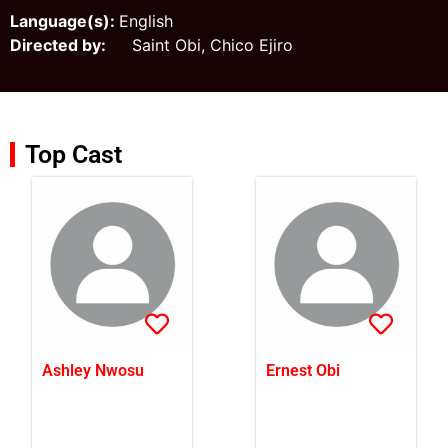
Language(s):
English
Directed by:
Saint Obi, Chico Ejiro
Top Cast
Ashley Nwosu
Ernest Obi