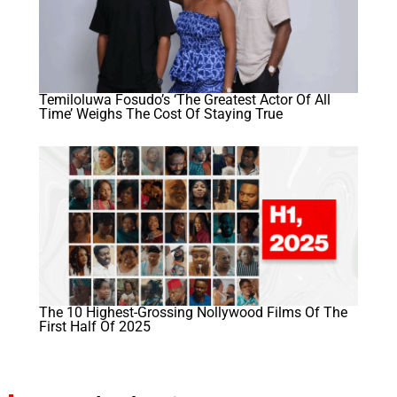
Temiloluwa Fosudo’s ‘The Greatest Actor Of All
Time’ Weighs The Cost Of Staying True
The 10 Highest-Grossing Nollywood Films Of The
First Half Of 2025