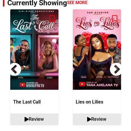
Currently Showing
SEE MORE
The Last Call
Lies on Lilies
Review
Review