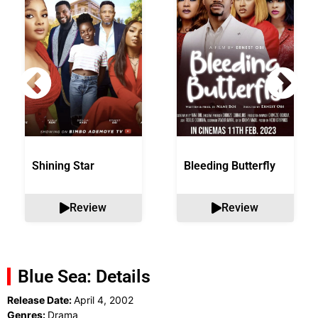
Shining Star
Bleeding Butterfly
Review
Review
Blue Sea: Details
Release Date:
April 4, 2002
Genres:
Drama