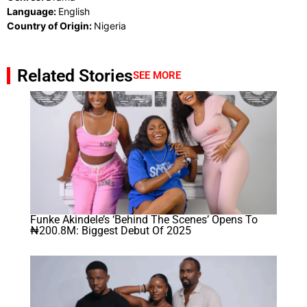
Language:
English
Country of Origin:
Nigeria
Related Stories
SEE MORE
Funke Akindele’s ‘Behind The Scenes’ Opens To
₦200.8M: Biggest Debut Of 2025