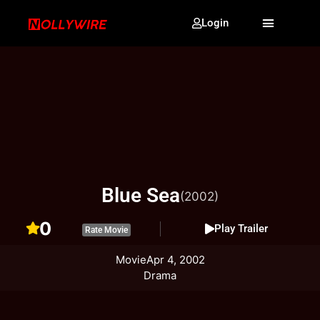
Login
Blue Sea
(2002)
0
Play Trailer
Rate Movie
Movie
Apr 4, 2002
Drama