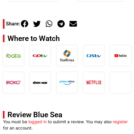
Share:
Where to Watch
Review Blue Sea
You must be
logged in
to submit a review. You may also
register
for an account.