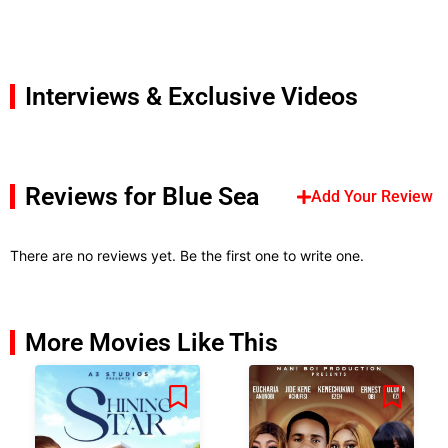
Interviews & Exclusive Videos
Reviews for Blue Sea
Add Your Review
There are no reviews yet. Be the first one to write one.
More Movies Like This