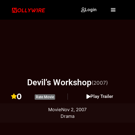
Login
Devil’s Workshop
(2007)
0
Play Trailer
Rate Movie
Movie
Nov 2, 2007
Drama