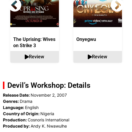
The Uprising: Wives
Onyegwu
on Strike 3
Review
Review
Devil’s Workshop: Details
Release Date:
November 2, 2007
Genres:
Drama
Language:
English
Country of Origin:
Nigeria
Production:
Cosnoris International
Produced by:
Andy K. Nwawulhe