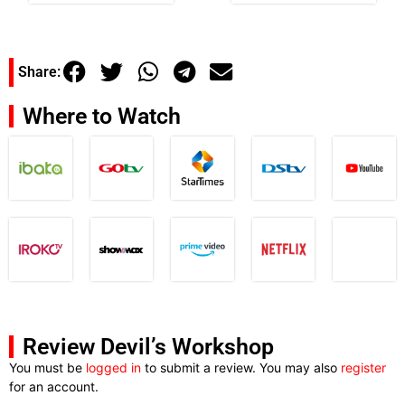
Share:
Where to Watch
Review Devil’s Workshop
You must be
logged in
to submit a review. You may also
register
for an account.