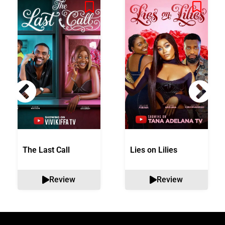
The Last Call
Lies on Lilies
Review
Review