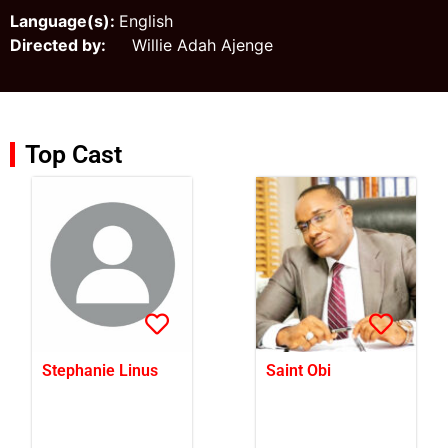
Language(s):
English
Directed by:
Willie Adah Ajenge
Top Cast
Stephanie Linus
Saint Obi