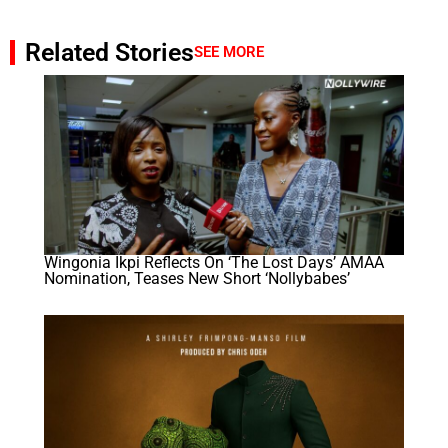
Related Stories
SEE MORE
Wingonia Ikpi Reflects On ‘The Lost Days’ AMAA
Nomination, Teases New Short ‘Nollybabes’