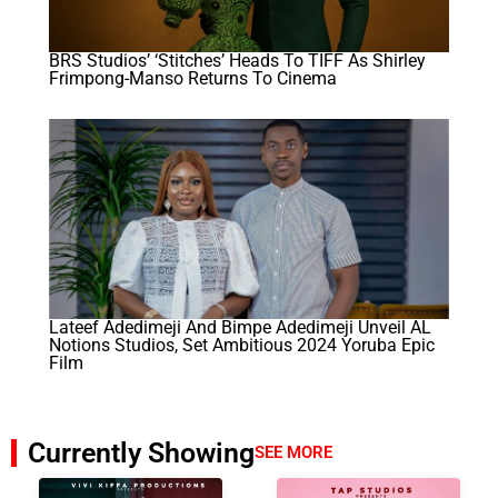
BRS Studios’ ‘Stitches’ Heads To TIFF As Shirley
Frimpong-Manso Returns To Cinema
Lateef Adedimeji And Bimpe Adedimeji Unveil AL
Notions Studios, Set Ambitious 2024 Yoruba Epic
Film
Currently Showing
SEE MORE