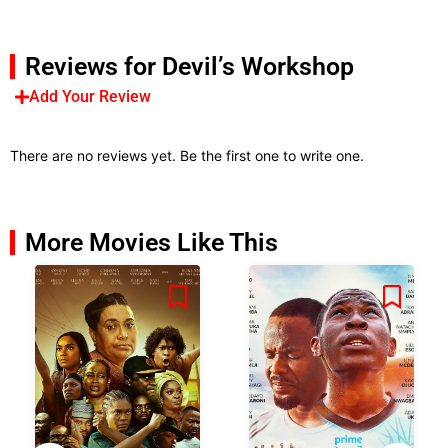
Reviews for Devil’s Workshop
Add Your Review
There are no reviews yet. Be the first one to write one.
More Movies Like This