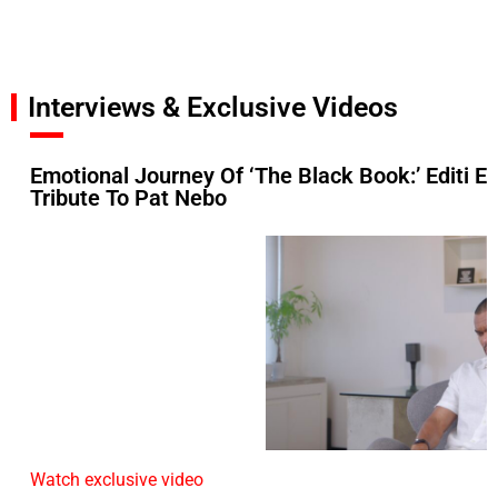
Interviews & Exclusive Videos
Emotional Journey Of ‘The Black Book:’ Editi Ef
Tribute To Pat Nebo
Watch exclusive video