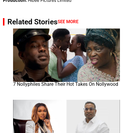
Production:
Hibee Pictures Limited
Related Stories
SEE MORE
7 Nollyphiles Share Their Hot Takes On Nollywood