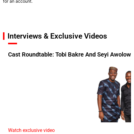
for an account.
Interviews & Exclusive Videos
Cast Roundtable: Tobi Bakre And Seyi Awolowo
Watch exclusive video