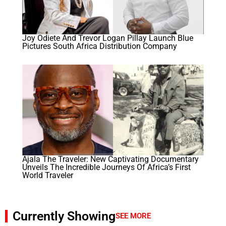
Joy Odiete And Trevor Logan Pillay Launch Blue
Pictures South Africa Distribution Company
Ajala The Traveler: New Captivating Documentary
Unveils The Incredible Journeys Of Africa’s First
World Traveler
Currently Showing
SEE MORE