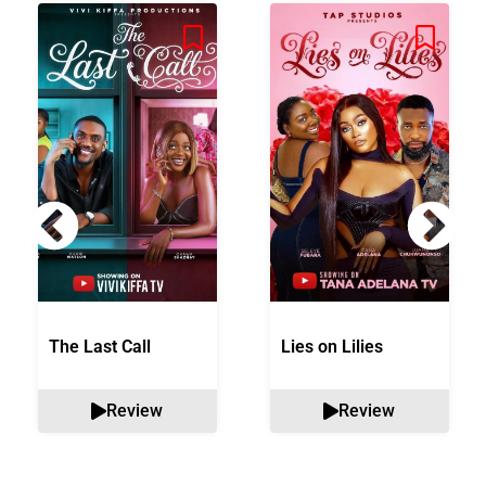
The Last Call
Lies on Lilies
Review
Review