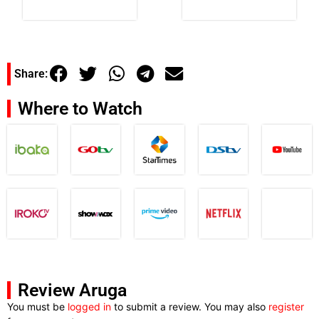
Share:
Where to Watch
Review Aruga
You must be
logged in
to submit a review. You may also
register