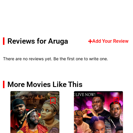
Reviews for Aruga
Add Your Review
There are no reviews yet. Be the first one to write one.
More Movies Like This