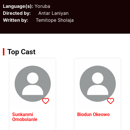
Language(s):
Yoruba
Directed by:
Antar Laniyan
Written by:
Temitope Sholaja
Top Cast
Sunkanmi
Biodun Okeowo
Omobolanle