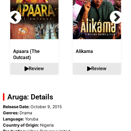
Apaara (The
Alikama
Outcast)
Review
Review
Aruga: Details
Release Date:
October 9, 2015
Genres:
Drama
Language:
Yoruba
Country of Origin:
Nigeria