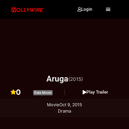
Login
Aruga
(2015)
0
Play Trailer
Rate Movie
Movie
Oct 9, 2015
Drama