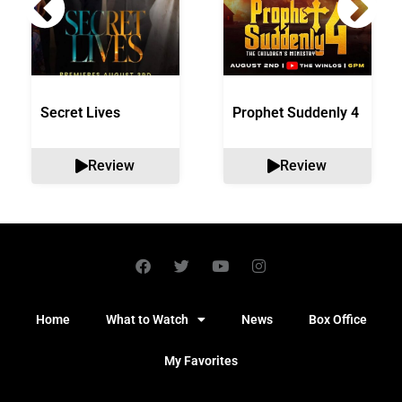
Secret Lives
Prophet Suddenly 4
Review
Review
Home
What to Watch
News
Box Office
My Favorites