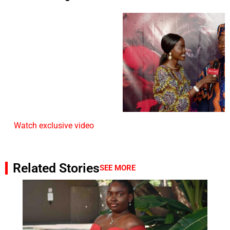
Watch exclusive video
Related Stories
SEE MORE