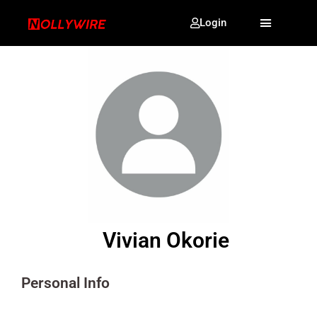
Login
Vivian Okorie
Personal Info