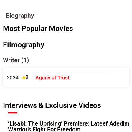
Biography
Most Popular Movies
Filmography
Writer (1)
0
2024
Agony of Trust
Interviews & Exclusive Videos
‘Lisabi: The Uprising’ Premiere: Lateef Adedime
Warrior’s Fight For Freedom