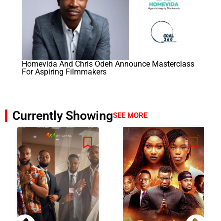
Homevida And Chris Odeh Announce Masterclass
For Aspiring Filmmakers
Currently Showing
SEE MORE