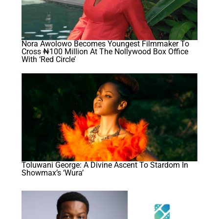
Nora Awolowo Becomes Youngest Filmmaker To
Cross ₦100 Million At The Nollywood Box Office
With ‘Red Circle’
Toluwani George: A Divine Ascent To Stardom In
Showmax’s ‘Wura’