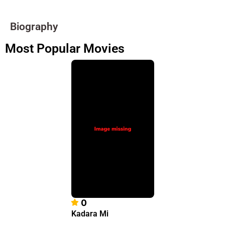
Biography
Most Popular Movies
0
Kadara Mi