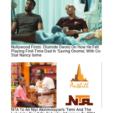
Nollywood Firsts: Olumide Oworu On How He Felt
Playing First-Time Dad In ‘Saving Onome,’ With Co-
Star Nancy Isime
NTA To Air Niyi Akinmolayan’s ‘Temi And The