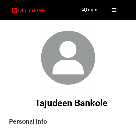
Login
Tajudeen Bankole
Personal Info