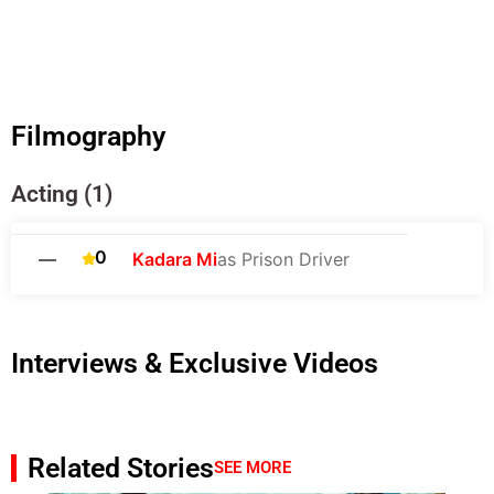
Filmography
Acting (1)
0
—
Kadara Mi
as Prison Driver
Interviews & Exclusive Videos
Related Stories
SEE MORE