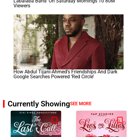
Labalaba Band’ On Saturday Mornings To 80M
Viewers
How Abdul Tijani-Ahmed’s Friendships And Dark
Google Searches Powered ‘Red Circle’
Currently Showing
SEE MORE