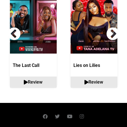
The Last Call
Lies on Lilies
Review
Review