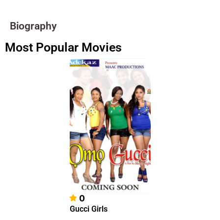
Biography
Most Popular Movies
0
Gucci Girls