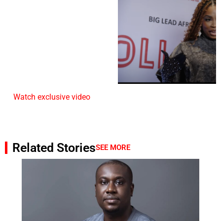
Watch exclusive video
Related Stories
SEE MORE