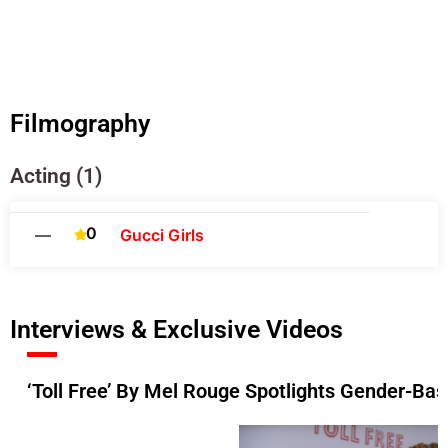
Filmography
Acting (1)
0
—
Gucci Girls
Interviews & Exclusive Videos
‘Toll Free’ By Mel Rouge Spotlights Gender-Ba