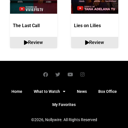
The Last Call
Lies on Lilies
Review
Review
Home
What to Watch
News
Box Office
My Favorites
©2026, Nollywire. All Rights Reserved