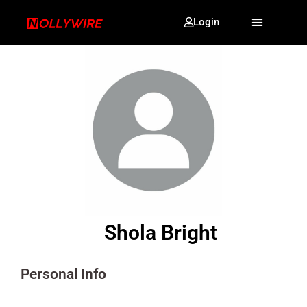
Login
Shola Bright
Personal Info