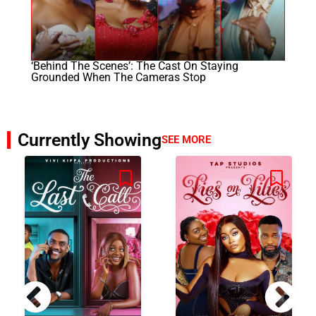
‘Behind The Scenes’: The Cast On Staying
Grounded When The Cameras Stop
Currently Showing
SEE MORE