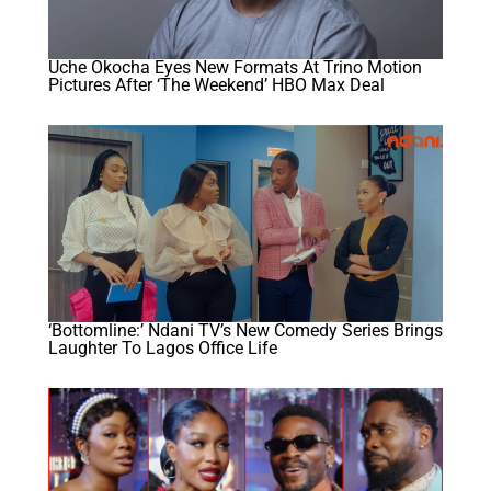
Uche Okocha Eyes New Formats At Trino Motion
Pictures After ‘The Weekend’ HBO Max Deal
‘Bottomline:’ Ndani TV’s New Comedy Series Brings
Laughter To Lagos Office Life