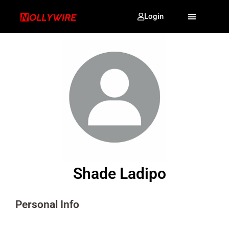
Login
Shade Ladipo
Personal Info