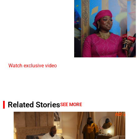
Watch exclusive video
Related Stories
SEE MORE