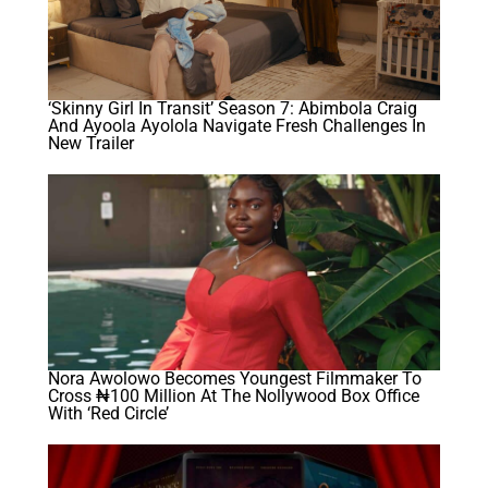
‘Skinny Girl In Transit’ Season 7: Abimbola Craig
And Ayoola Ayolola Navigate Fresh Challenges In
New Trailer
Nora Awolowo Becomes Youngest Filmmaker To
Cross ₦100 Million At The Nollywood Box Office
With ‘Red Circle’