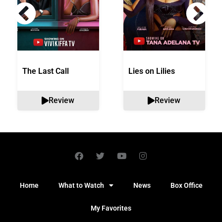
The Last Call
Lies on Lilies
Review
Review
Home
What to Watch
News
Box Office
My Favorites