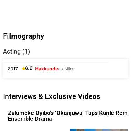
Filmography
Acting (1)
6.6
2017
Hakkunde
as Nike
Interviews & Exclusive Videos
Zulumoke Oyibo’s ‘Okanjuwa’ Taps Kunle Remi
Ensemble Drama