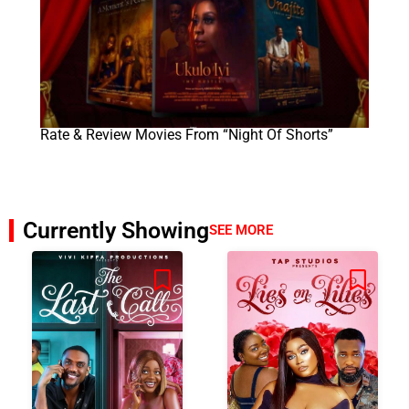
Rate & Review Movies From “Night Of Shorts”
Currently Showing
SEE MORE