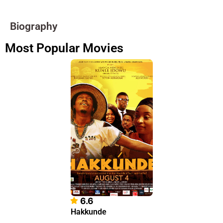
Biography
Most Popular Movies
6.6
Hakkunde