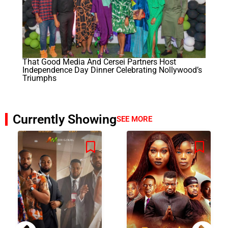
That Good Media And Cersei Partners Host
Independence Day Dinner Celebrating Nollywood’s
Triumphs
Currently Showing
SEE MORE