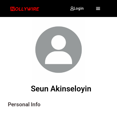
Login
Seun Akinseloyin
Personal Info