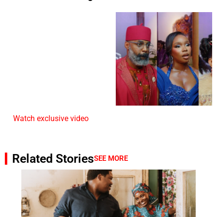
Watch exclusive video
Related Stories
SEE MORE