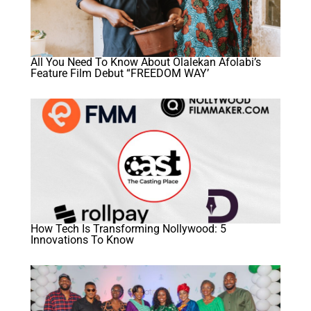
All You Need To Know About Olalekan Afolabi’s
Feature Film Debut “FREEDOM WAY’
How Tech Is Transforming Nollywood: 5
Innovations To Know