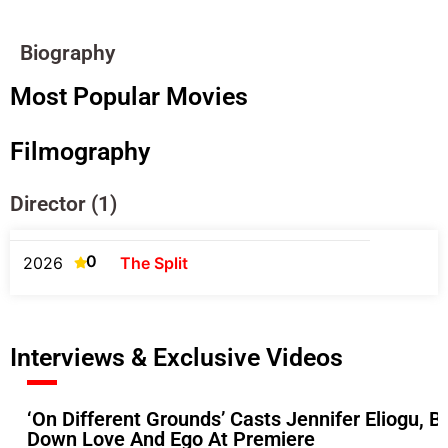
Biography
Most Popular Movies
Filmography
Director (1)
0
2026
The Split
Interviews & Exclusive Videos
‘On Different Grounds’ Casts Jennifer Eliogu
Down Love And Ego At Premiere