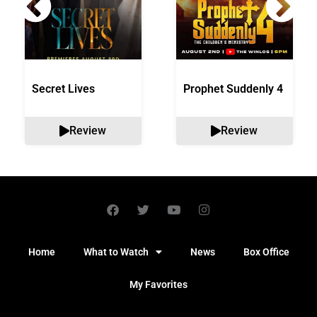
Secret Lives
Prophet Suddenly 4
Review
Review
Home
What to Watch
News
Box Office
My Favorites