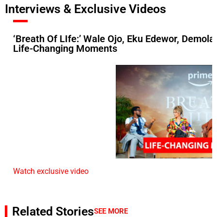
Interviews & Exclusive Videos
‘Breath Of LIfe:’ Wale Ojo, Eku Edewor, Demol
Life-Changing Moments
Watch exclusive video
Related Stories
SEE MORE