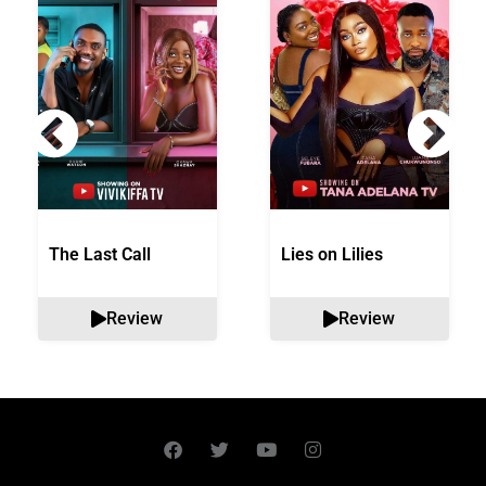
The Last Call
Lies on Lilies
Review
Review