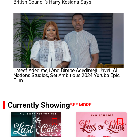
British Council’s Harry Kesiana Says
Lateef Adedimeji And Bimpe Adedimeji Unveil AL
Notions Studios, Set Ambitious 2024 Yoruba Epic
Film
Currently Showing
SEE MORE