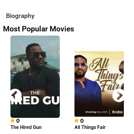
Biography
Most Popular Movies
0
0
The Hired Gun
All Things Fair