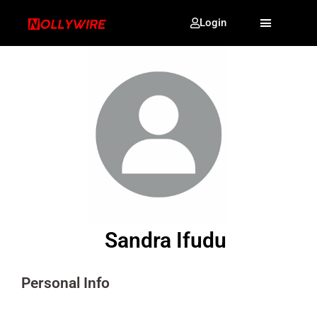
Login
Sandra Ifudu
Personal Info