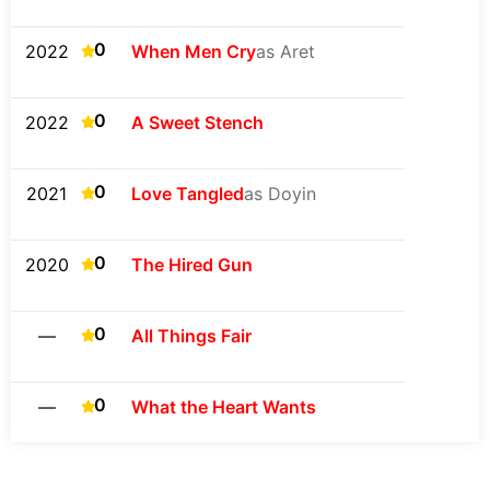
0
2022
When Men Cry
as Aret
0
2022
A Sweet Stench
0
2021
Love Tangled
as Doyin
0
2020
The Hired Gun
0
—
All Things Fair
0
—
What the Heart Wants