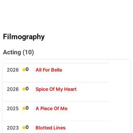
Filmography
Acting (10)
0
2026
All For Bella
0
2026
Spice Of My Heart
0
2025
A Piece Of Me
0
2023
Blotted Lines