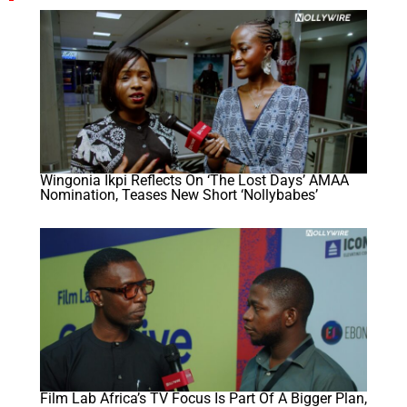
Wingonia Ikpi Reflects On ‘The Lost Days’ AMAA
Nomination, Teases New Short ‘Nollybabes’
Film Lab Africa’s TV Focus Is Part Of A Bigger Plan,