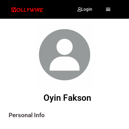
Login
Oyin Fakson
Personal Info