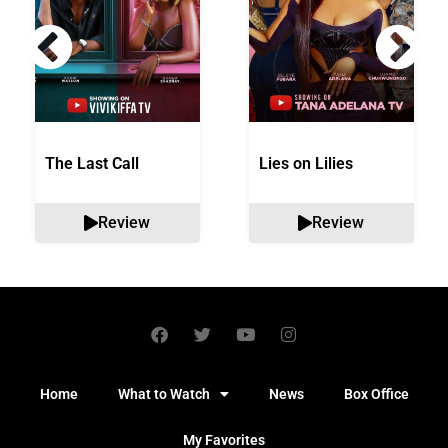
The Last Call
Lies on Lilies
Review
Review
Home
What to Watch
News
Box Office
My Favorites