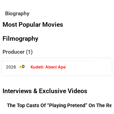
Biography
Most Popular Movies
Filmography
Producer (1)
0
2026
Kudeti: Abeni Ape
Interviews & Exclusive Videos
The Top Casts Of “Playing Pretend” On The Re