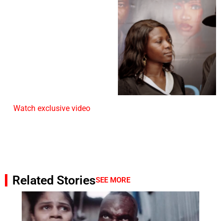
Watch exclusive video
Related Stories
SEE MORE