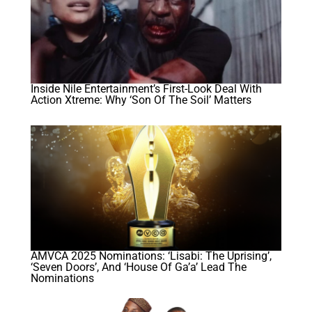
Inside Nile Entertainment’s First-Look Deal With
Action Xtreme: Why ‘Son Of The Soil’ Matters
AMVCA 2025 Nominations: ‘Lisabi: The Uprising’,
‘Seven Doors’, And ‘House Of Ga’a’ Lead The
Nominations