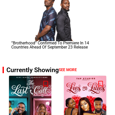
“Brotherhood” Confirmed To Premiere In 14
Countries Ahead Of September 23 Release
Currently Showing
SEE MORE