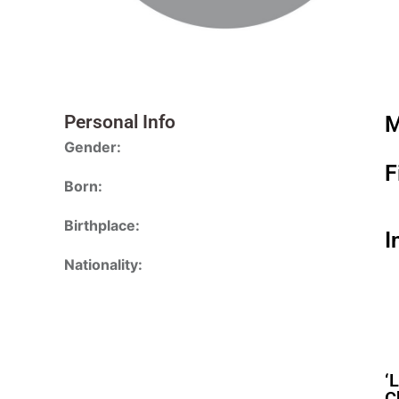
Personal Info
M
Gender:
F
Born:
Birthplace:
I
Nationality:
‘
C