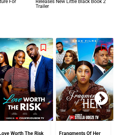
ure For
Releases New Little Black Book 2
Trailer
Love Worth The Risk
Frangments Of Her
Okuta 