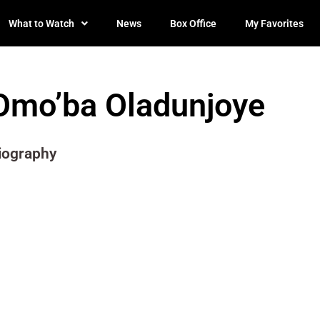
What to Watch
News
Box Office
My Favorites
Omo’ba Oladunjoye
iography