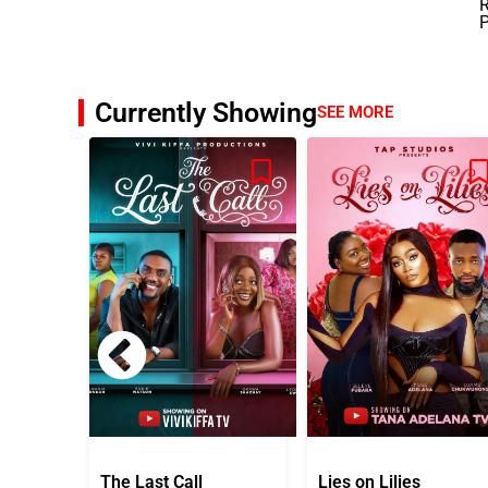
R
Currently Showing
SEE MORE
The Last Call
Lies on Lilies