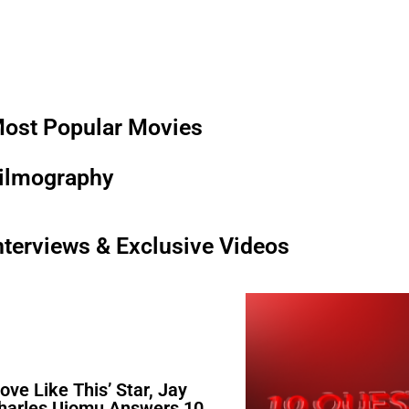
ost Popular Movies
ilmography
nterviews & Exclusive Videos
Love Like This’ Star, Jay
harles Ujomu Answers 10