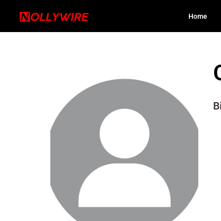
Home
B