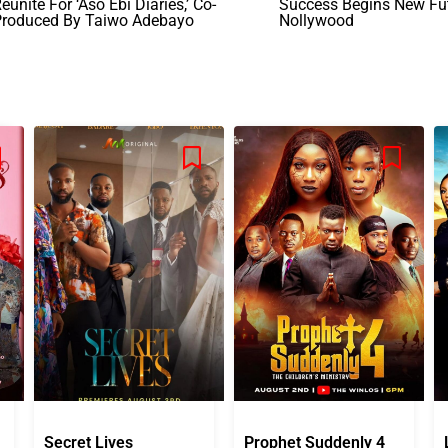
eunite For ‘Aso Ebi Diaries,’ Co-
Success Begins New Fut
Produced By Taiwo Adebayo
Nollywood
Secret Lives
Prophet Suddenly 4