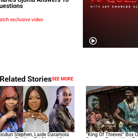
uestions
tch exclusive video
Related Stories
SEE MORE
Biodun Stephen, Laide Daramola
“King Of Thieves” Box O