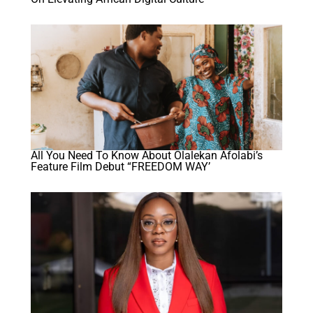
All You Need To Know About Olalekan Afolabi’s
Feature Film Debut “FREEDOM WAY’