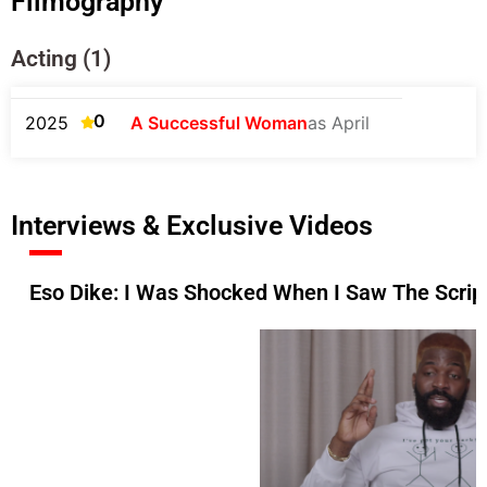
Filmography
Acting (1)
0
2025
A Successful Woman
as April
Interviews & Exclusive Videos
Eso Dike: I Was Shocked When I Saw The Script