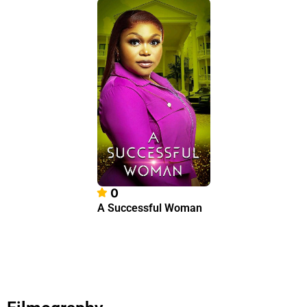
0
A Successful Woman