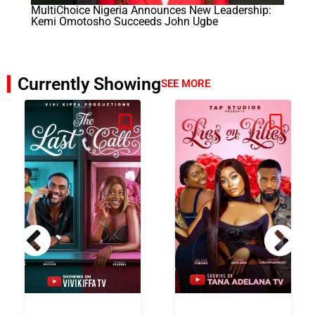
MultiChoice Nigeria Announces New Leadership:
Kemi Omotosho Succeeds John Ugbe
Currently Showing
SEE MORE