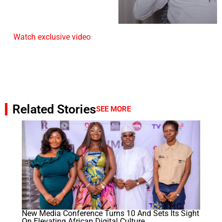
Watch exclusive video
Related Stories
SEE MORE
New Media Conference Turns 10 And Sets Its Sight
On Elevating African Digital Culture