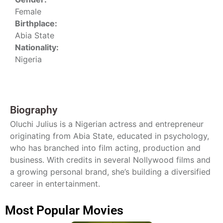
Female
Birthplace:
Abia State
Nationality:
Nigeria
Biography
Oluchi Julius is a Nigerian actress and entrepreneur
originating from Abia State, educated in psychology,
who has branched into film acting, production and
business. With credits in several Nollywood films and
a growing personal brand, she’s building a diversified
career in entertainment.
Most Popular Movies