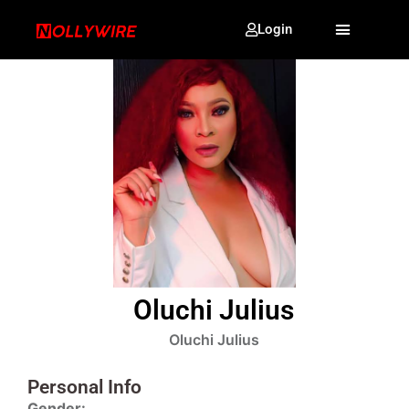
Login
Oluchi Julius
Oluchi Julius
Personal Info
Gender: