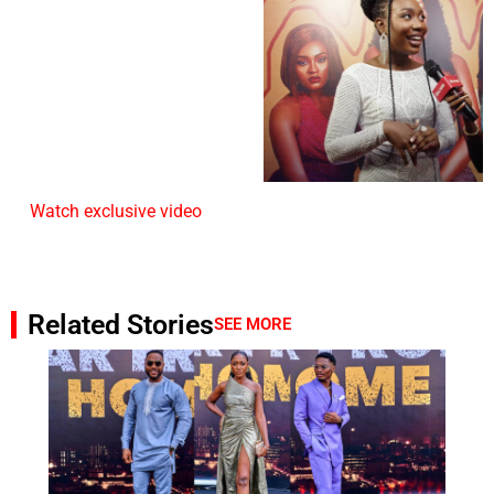
Watch exclusive video
Related Stories
SEE MORE