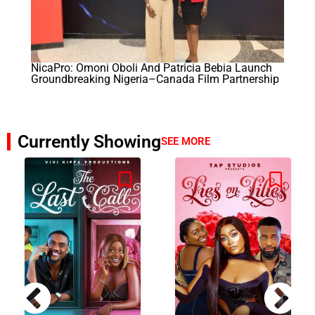
NicaPro: Omoni Oboli And Patricia Bebia Launch
Groundbreaking Nigeria–Canada Film Partnership
Currently Showing
SEE MORE