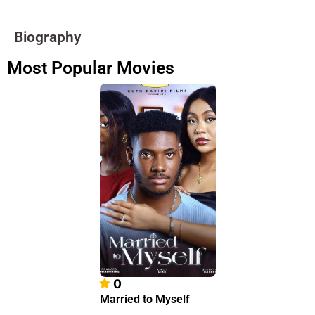
Biography
Most Popular Movies
0
Married to Myself