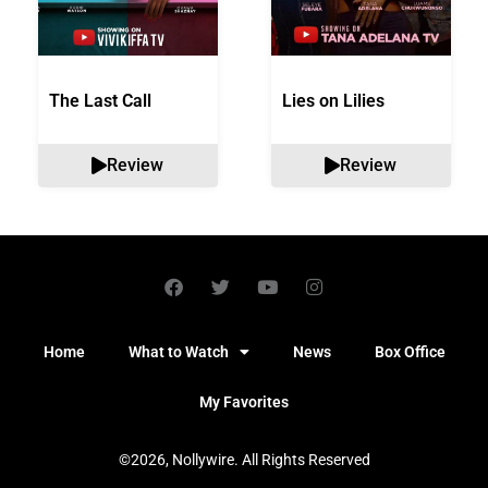
The Last Call
Lies on Lilies
Review
Review
Home
What to Watch
News
Box Office
My Favorites
©2026, Nollywire. All Rights Reserved