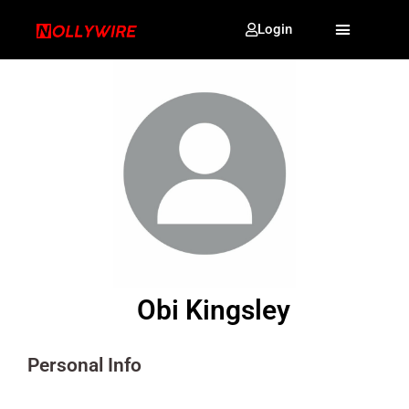
Login
Obi Kingsley
Personal Info