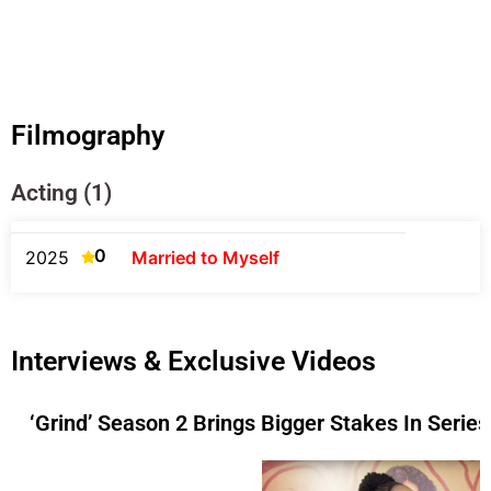
Filmography
Acting (1)
0
2025
Married to Myself
Interviews & Exclusive Videos
‘Grind’ Season 2 Brings Bigger Stakes In Serie