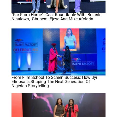
“Far From Home”: Cast Roundtable With Bolanle
Ninalowo, Gbubemi Ejeye And Mike Afolarin
From Film School To Screen Success: How Uyi
Etinosa Is Shaping The Next Generation Of
Nigerian Storytelling