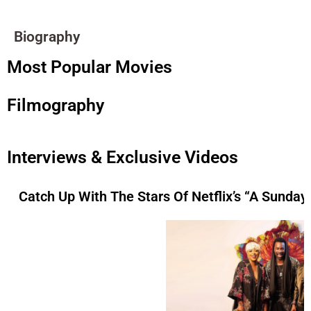
Biography
Most Popular Movies
Filmography
Interviews & Exclusive Videos
Catch Up With The Stars Of Netflix’s “A Sunday 