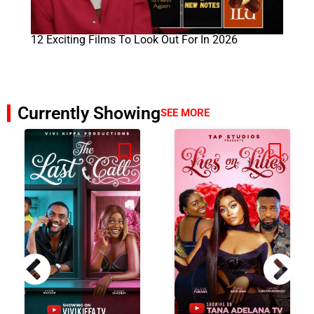
12 Exciting Films To Look Out For In 2026
Currently Showing
SEE MORE