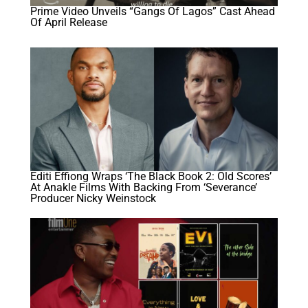
Prime Video Unveils “Gangs Of Lagos” Cast Ahead
Of April Release
Editi Effiong Wraps ‘The Black Book 2: Old Scores’
At Anakle Films With Backing From ‘Severance’
Producer Nicky Weinstock