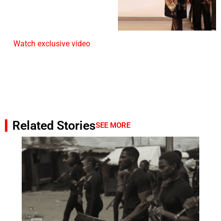
Watch exclusive video
Related Stories
SEE MORE