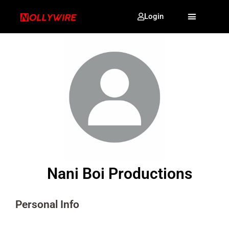
Login
Nani Boi Productions
Personal Info