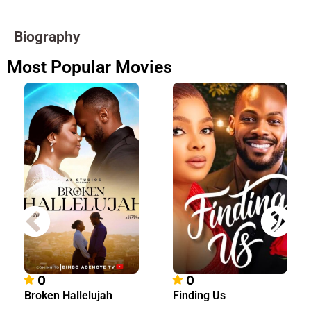
Biography
Most Popular Movies
0
0
Broken Hallelujah
Finding Us