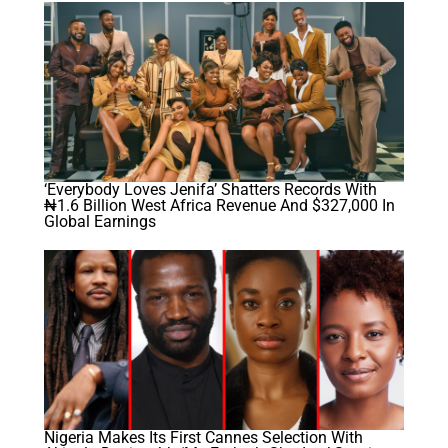
‘Everybody Loves Jenifa’ Shatters Records With
₦1.6 Billion West Africa Revenue And $327,000 In
Global Earnings
Nigeria Makes Its First Cannes Selection With