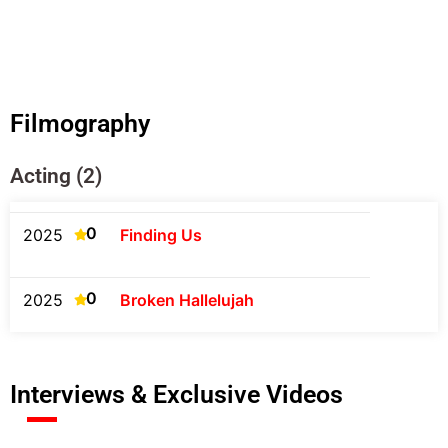
Filmography
Acting (2)
0
2025
Finding Us
0
2025
Broken Hallelujah
Interviews & Exclusive Videos