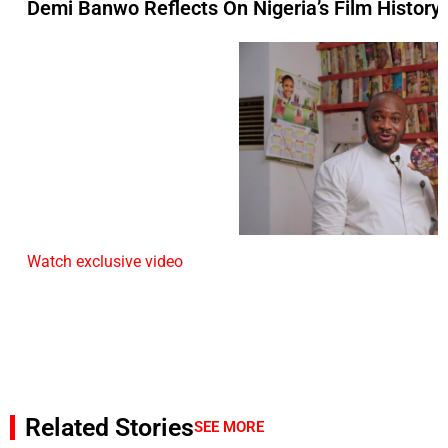
Demi Banwo Reflects On Nigeria’s Film History 
Watch exclusive video
Related Stories
SEE MORE