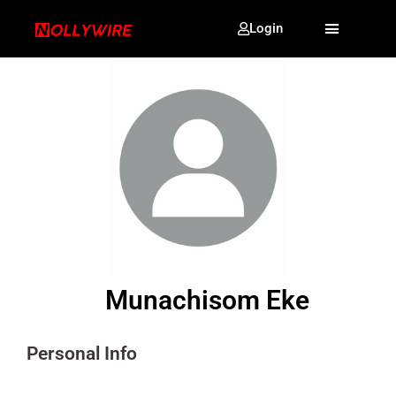
Login
Munachisom Eke
Personal Info