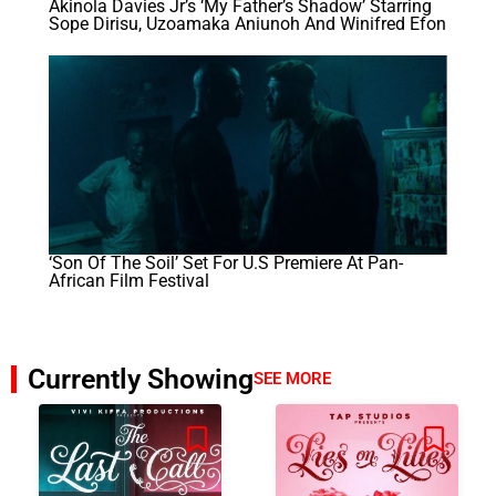
Akinola Davies Jr’s ‘My Father’s Shadow’ Starring
Sope Dirisu, Uzoamaka Aniunoh And Winifred Efon
‘Son Of The Soil’ Set For U.S Premiere At Pan-
African Film Festival
Currently Showing
SEE MORE