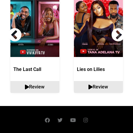
The Last Call
Lies on Lilies
Review
Review