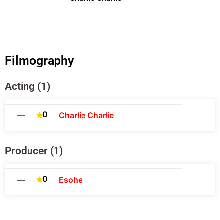
Filmography
Acting (1)
0
—
Charlie Charlie
Producer (1)
0
—
Esohe