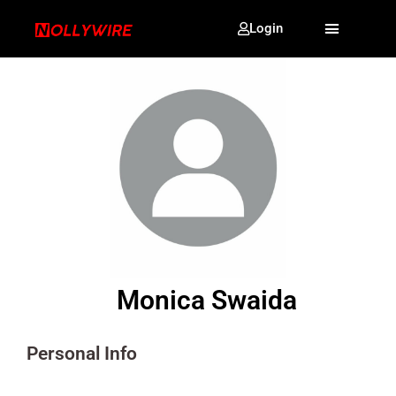
Login
Monica Swaida
Personal Info