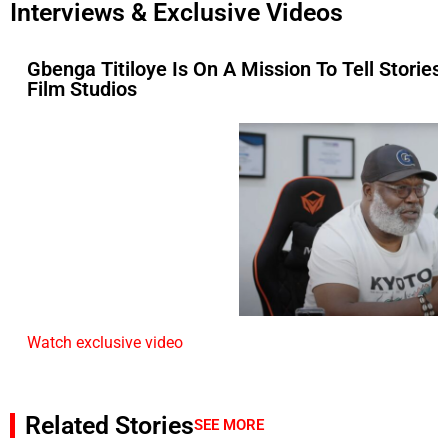
Interviews & Exclusive Videos
Gbenga Titiloye Is On A Mission To Tell Stories
Film Studios
Watch exclusive video
Related Stories
SEE MORE