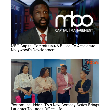
MBO Capital Commits ₦4.6 Billion To Accelerate
Nollywood’s Development
‘Bottomline:’ Ndani TV’s New Comedy Series Brings
Laughter To Lagos Office Life