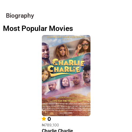
Biography
Most Popular Movies
0
₦789,100
Charlie Charlie