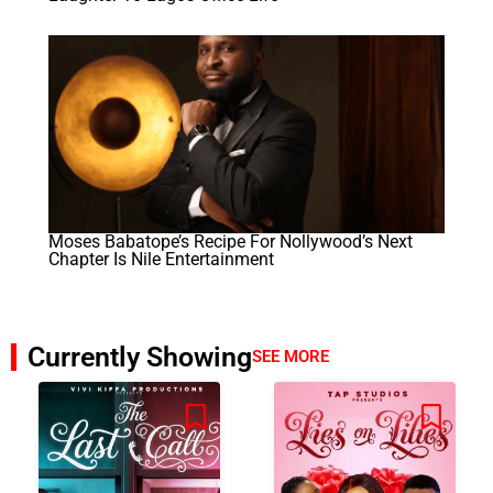
Moses Babatope’s Recipe For Nollywood’s Next
Chapter Is Nile Entertainment
Currently Showing
SEE MORE