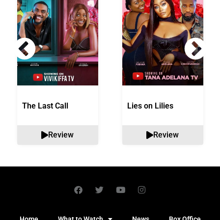
The Last Call
Lies on Lilies
Review
Review
Home
What to Watch
News
Box Office