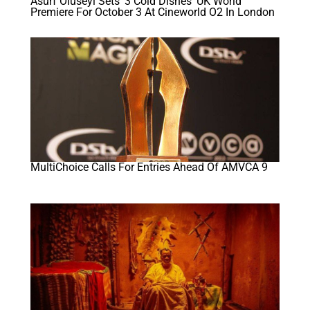
Asurf Oluseyi Sets ‘3 Cold Dishes’ UK World
Premiere For October 3 At Cineworld O2 In London
MultiChoice Calls For Entries Ahead Of AMVCA 9