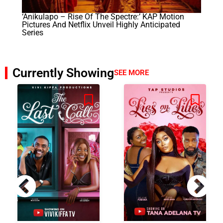
‘Anikulapo – Rise Of The Spectre:’ KAP Motion
Pictures And Netflix Unveil Highly Anticipated
Series
Currently Showing
SEE MORE