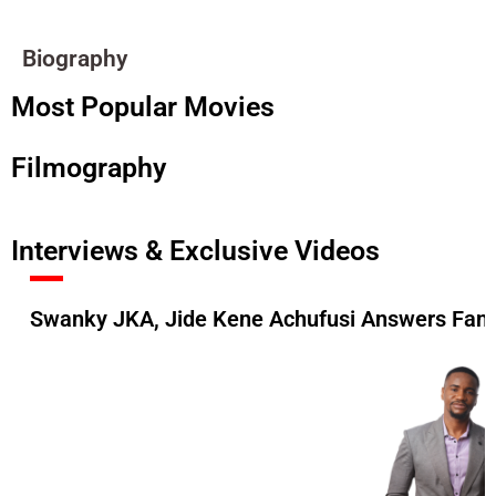
Biography
Most Popular Movies
Filmography
Interviews & Exclusive Videos
Swanky JKA, Jide Kene Achufusi Answers Fan 