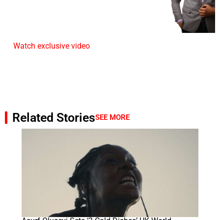
Watch exclusive video
Related Stories
SEE MORE