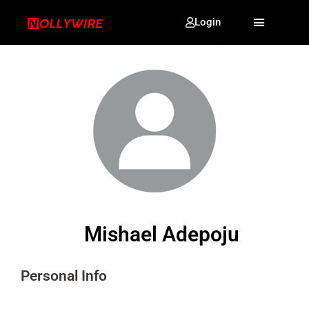
Login
Mishael Adepoju
Personal Info