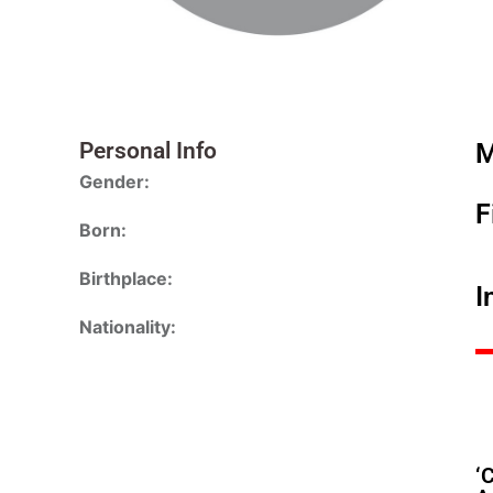
Personal Info
M
Gender:
F
Born:
Birthplace:
I
Nationality:
‘