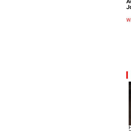
A
J
Wa
H