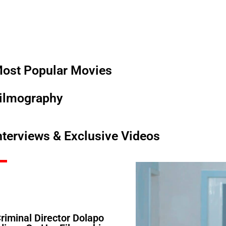
ost Popular Movies
ilmography
nterviews & Exclusive Videos
Criminal Director Dolapo