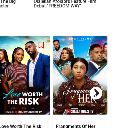
 The Big
Olalekan Afolabi’s Feature Film
ctor’
Debut “FREEDOM WAY’
Love Worth The Risk
Frangments Of Her
Okuta 