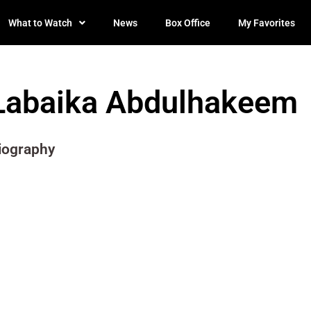
What to Watch
News
Box Office
My Favorites
Labaika Abdulhakeem
iography