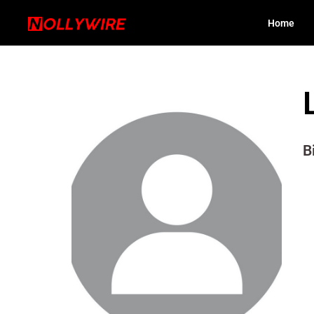
Home
B