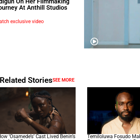
digun On Her Filmmaking
ourney At Anthill Studios
tch exclusive video
Related Stories
SEE MORE
ow ‘Osamede’s’ Cast Lived Benin’s
Temiloluwa Fosudo Ma