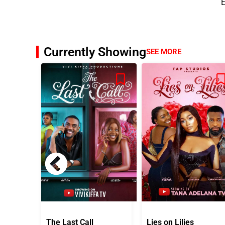
E
Currently Showing
SEE MORE
The Last Call
Lies on Lilies