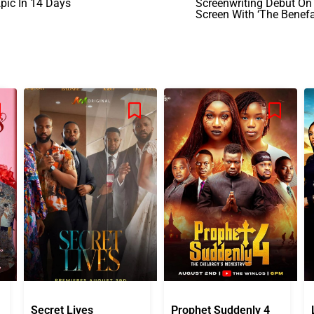
pic In 14 Days
Screenwriting Debut On
Screen With ‘The Benefa
Secret Lives
Prophet Suddenly 4