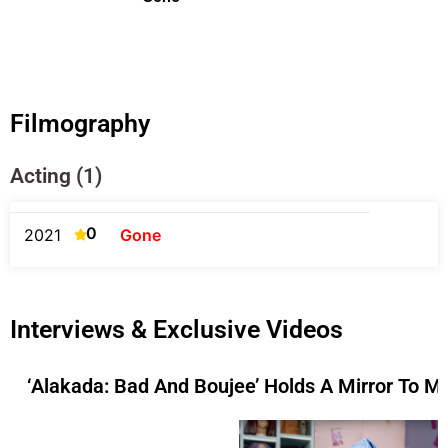
Filmography
Acting (1)
0
2021
Gone
Interviews & Exclusive Videos
‘Alakada: Bad And Boujee’ Holds A Mirror To M