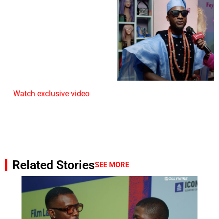
Watch exclusive video
Related Stories
SEE MORE