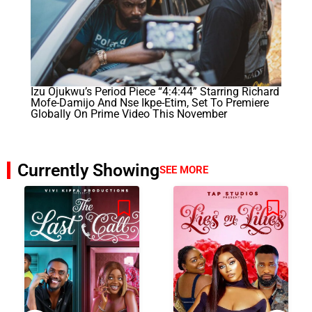
Izu Ojukwu’s Period Piece “4:4:44” Starring Richard
Mofe-Damijo And Nse Ikpe-Etim, Set To Premiere
Globally On Prime Video This November
Currently Showing
SEE MORE