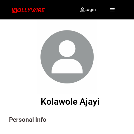
Login
Kolawole Ajayi
Personal Info