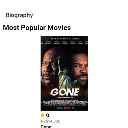
Biography
Most Popular Movies
0
₦7,814,050
Gone