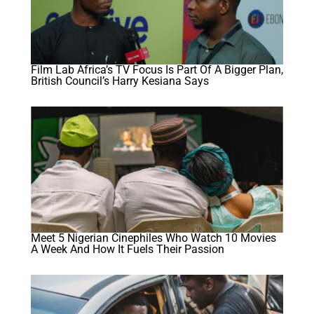
Film Lab Africa’s TV Focus Is Part Of A Bigger Plan,
British Council’s Harry Kesiana Says
Meet 5 Nigerian Cinephiles Who Watch 10 Movies
A Week And How It Fuels Their Passion