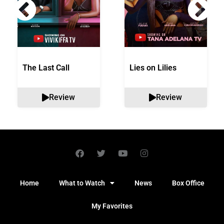
The Last Call
Lies on Lilies
Review
Review
Home
What to Watch
News
Box Office
My Favorites