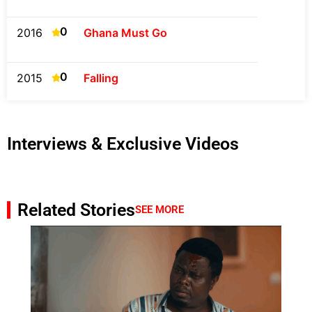
0
2016
Ghana Must Go
0
2015
Falling
Interviews & Exclusive Videos
Related Stories
SEE MORE