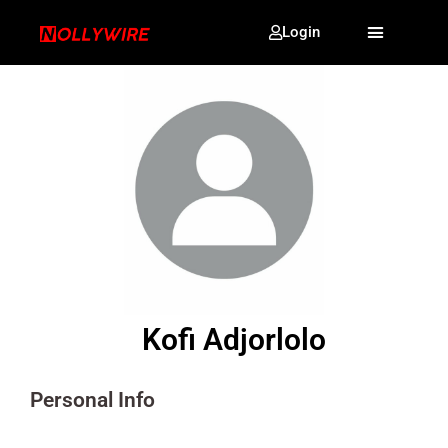
Login
Kofi Adjorlolo
Personal Info