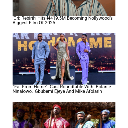
‘Ori: Rebirth’ Hits ₦419.5M Becoming Nollywood’s
Biggest Film Of 2025
“Far From Home”: Cast Roundtable With Bolanle
Ninalowo, Gbubemi Ejeye And Mike Afolarin