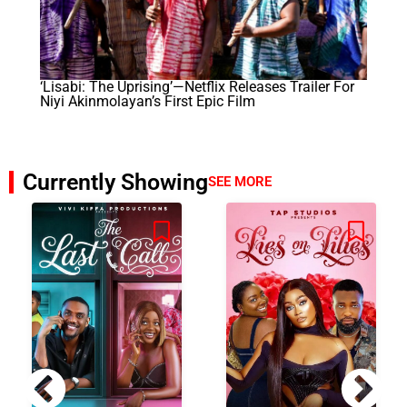
‘Lisabi: The Uprising’—Netflix Releases Trailer For
Niyi Akinmolayan’s First Epic Film
Currently Showing
SEE MORE