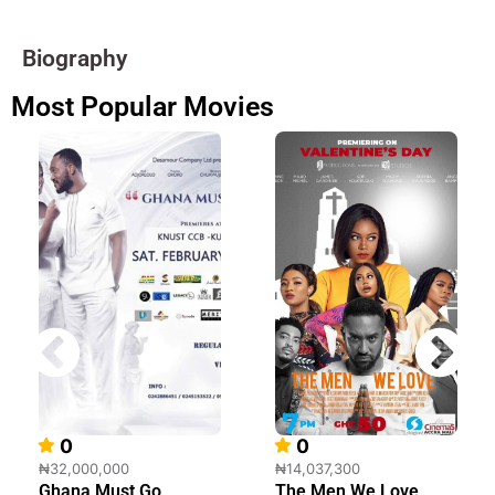
Biography
Most Popular Movies
0
0
₦32,000,000
₦14,037,300
Ghana Must Go
The Men We Love