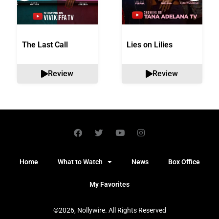
The Last Call
Lies on Lilies
Review
Review
Home
What to Watch
News
Box Office
My Favorites
©2026, Nollywire. All Rights Reserved