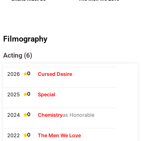
Filmography
Acting (6)
0
2026
Cursed Desire
0
2025
Special
0
2024
Chemistry
as Honorable
0
2022
The Men We Love