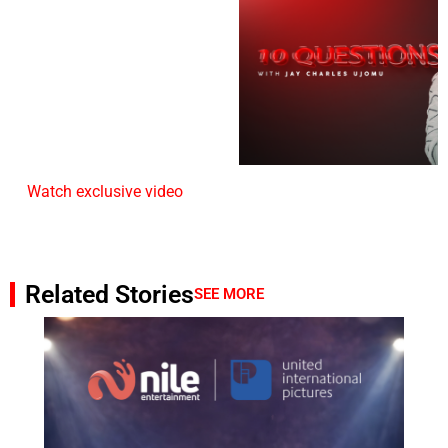
Watch exclusive video
Related Stories
SEE MORE