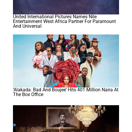
United International Pictures Names Nile
Entertainment West Africa Partner For Paramount
And Universal
‘Alakada: Bad And Boujee’ Hits 401 Million Naira At
The Box Office