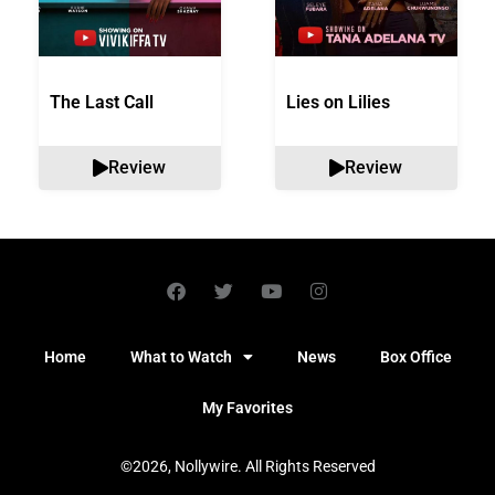
The Last Call
Lies on Lilies
Review
Review
Home
What to Watch
News
Box Office
My Favorites
©2026, Nollywire. All Rights Reserved