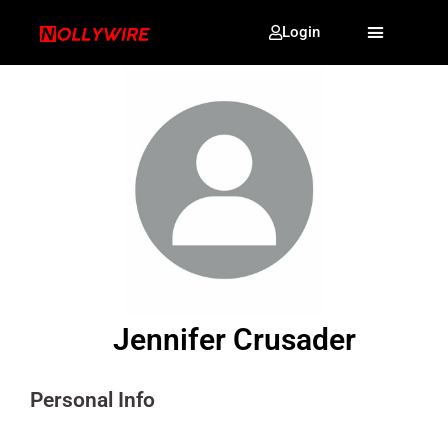
Login
Jennifer Crusader
Personal Info