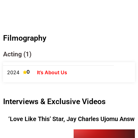
Filmography
Acting (1)
0
2024
It’s About Us
Interviews & Exclusive Videos
‘Love Like This’ Star, Jay Charles Ujomu Answ