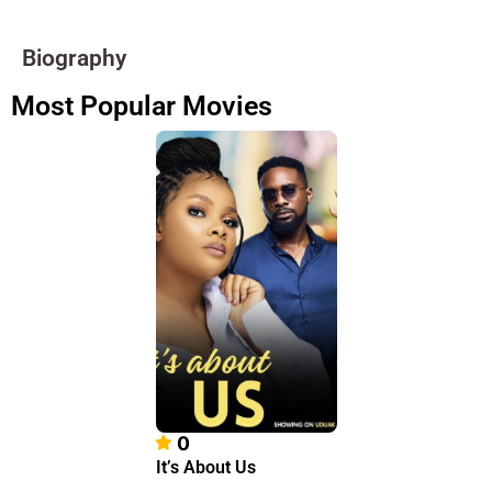
Biography
Most Popular Movies
0
It’s About Us