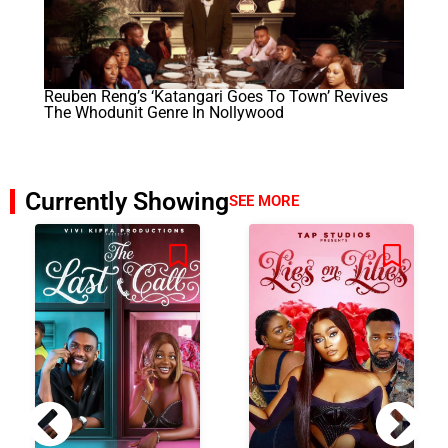
Reuben Reng’s ‘Katangari Goes To Town’ Revives
The Whodunit Genre In Nollywood
Currently Showing
SEE MORE