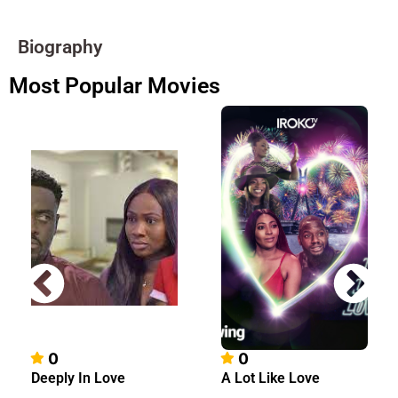
Biography
Most Popular Movies
0
0
Deeply In Love
A Lot Like Love