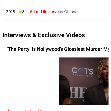
0
2018
A Lot Like Love
as Obinna
Interviews & Exclusive Videos
‘The Party’ Is Nollywood’s Glossiest Murder My