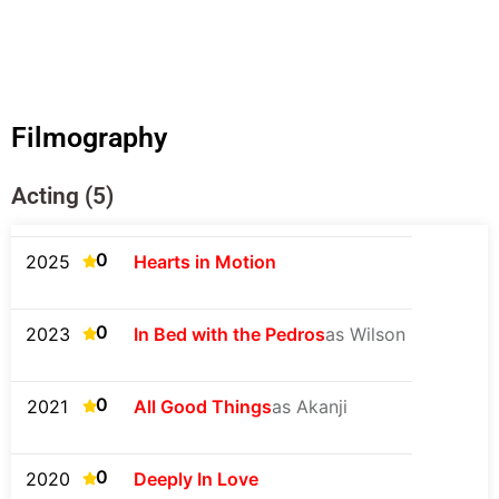
Filmography
Acting (5)
0
2025
Hearts in Motion
0
2023
In Bed with the Pedros
as Wilson
0
2021
All Good Things
as Akanji
0
2020
Deeply In Love