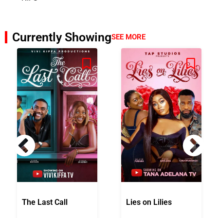
Currently Showing
SEE MORE
The Last Call
Lies on Lilies