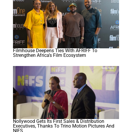
Filmhouse Deepens Ties With AFRIFF To
Strengthen Africa’s Film Ecosystem
Nollywood Gets Its First Sales & Distribution
Executives, Thanks To Trino Motion Pictures And
NIFS