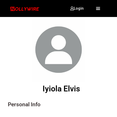
Login
Iyiola Elvis
Personal Info