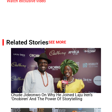
Watch exclusive video
Related Stories
SEE MORE
Chude Jideonwo On Why He Joined Laju Iren’s
‘Onobiren’ And The Power Of Storytelling