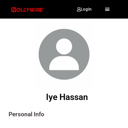
Login
Iye Hassan
Personal Info