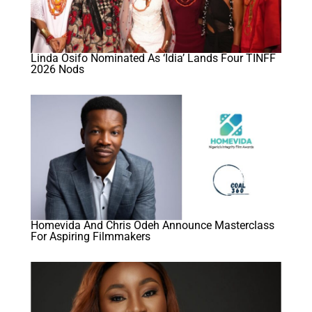
Linda Osifo Nominated As ‘Idia’ Lands Four TINFF
2026 Nods
Homevida And Chris Odeh Announce Masterclass
For Aspiring Filmmakers