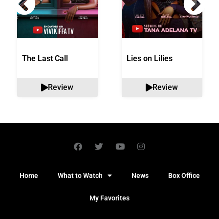
The Last Call
Lies on Lilies
Review
Review
Home
What to Watch
News
Box Office
My Favorites