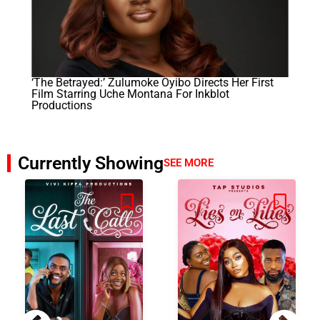
‘The Betrayed:’ Zulumoke Oyibo Directs Her First
Film Starring Uche Montana For Inkblot
Productions
Currently Showing
SEE MORE