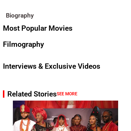
Biography
Most Popular Movies
Filmography
Interviews & Exclusive Videos
Related Stories
SEE MORE