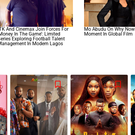
TK And Cinemax Join Forces For
Mo Abudu On Why Now I
Money In The Game’: Limited
Moment In Global Film
eries Exploring Football Talent
Management In Modern Lagos