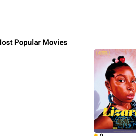
ost Popular Movies
0