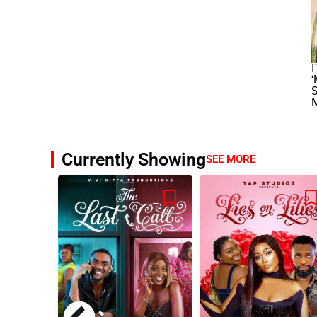
I
‘
S
Currently Showing
SEE MORE