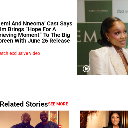
Remi And Nneoma’ Cast Says
ilm Brings “Hope For A
rieving Moment” To The Big
creen With June 26 Release
tch exclusive video
Related Stories
SEE MORE