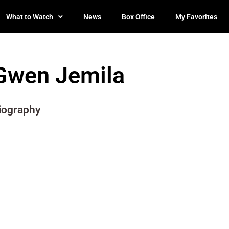
What to Watch
News
Box Office
My Favorites
Gwen Jemila
iography