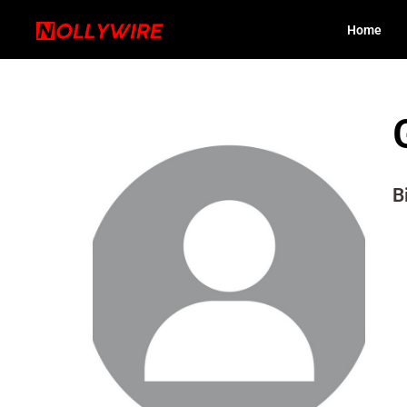
Home
B