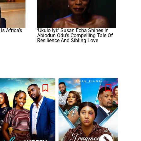
s Africa’s
‘Ukulo Iyi:’ Susan Echa Shines In
Abiodun Odu’s Compelling Tale Of
Resilience And Sibling Love