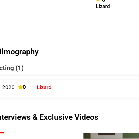
Lizard
ilmography
cting (1)
0
2020
Lizard
nterviews & Exclusive Videos