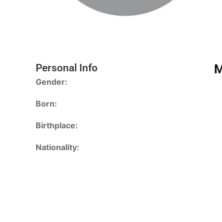
Personal Info
M
Gender:
Born:
Birthplace:
Nationality: