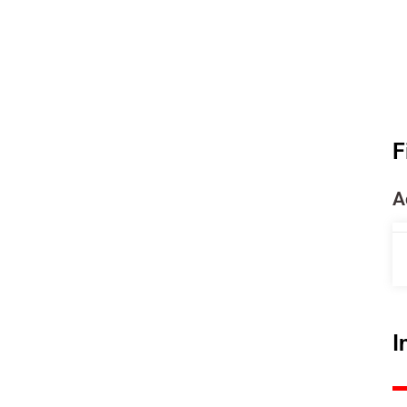
F
A
I