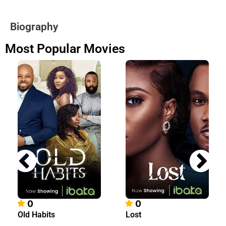
Biography
Most Popular Movies
0
0
Old Habits
Lost