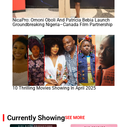
NicaPro: Omoni Oboli And Patricia Bebia Launch
Groundbreaking Nigeria–Canada Film Partnership
10 Thrilling Movies Showing In April 2025
Currently Showing
SEE MORE