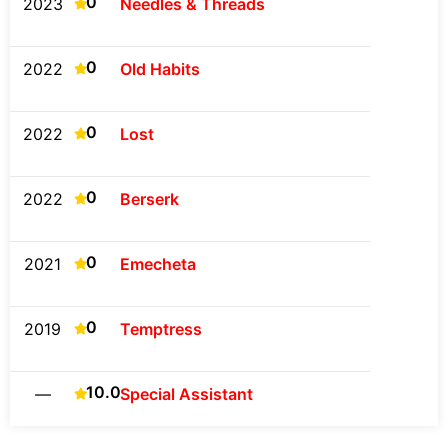
0
2023
Needles & Threads
0
2022
Old Habits
0
2022
Lost
0
2022
Berserk
0
2021
Emecheta
0
2019
Temptress
10.0
—
Special Assistant