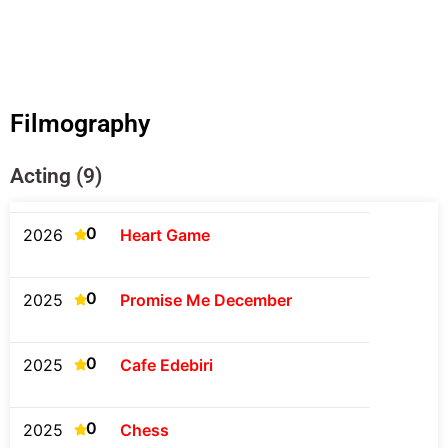
Filmography
Acting (9)
0
2026
Heart Game
0
2025
Promise Me December
0
2025
Cafe Edebiri
0
2025
Chess