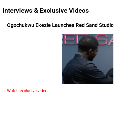
Interviews & Exclusive Videos
Ogochukwu Ekezie Launches Red Sand Studios 
Watch exclusive video