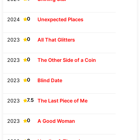
0
2024
Unexpected Places
0
2023
All That Glitters
0
2023
The Other Side of a Coin
0
2023
Blind Date
7.5
2023
The Last Piece of Me
0
2023
A Good Woman