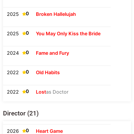
0
2025
Broken Hallelujah
0
2025
You May Only Kiss the Bride
0
2024
Fame and Fury
0
2022
Old Habits
0
2022
Lost
as Doctor
Director (21)
0
2026
Heart Game