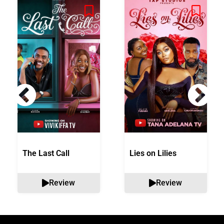
The Last Call
Lies on Lilies
Review
Review