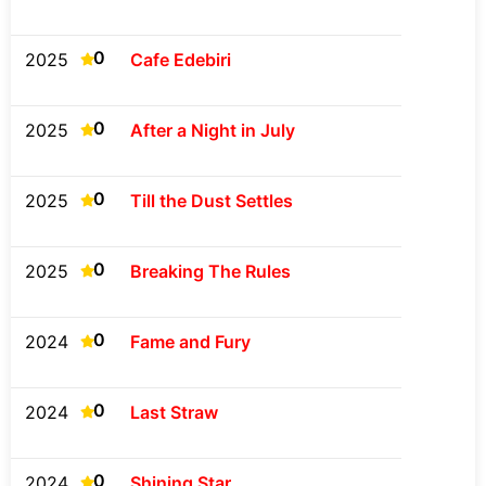
0
2025
Cafe Edebiri
0
2025
After a Night in July
0
2025
Till the Dust Settles
0
2025
Breaking The Rules
0
2024
Fame and Fury
0
2024
Last Straw
0
2024
Shining Star