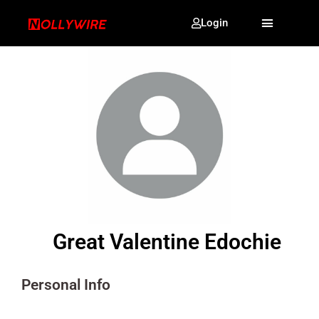
Login
Great Valentine Edochie
Personal Info