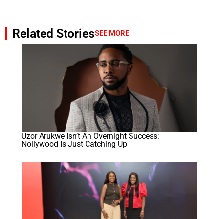
Related Stories
SEE MORE
Uzor Arukwe Isn’t An Overnight Success:
Nollywood Is Just Catching Up