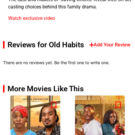
casting choices behind this family drama.
Watch exclusive video
Reviews for Old Habits
Add Your Review
There are no reviews yet. Be the first one to write one.
More Movies Like This