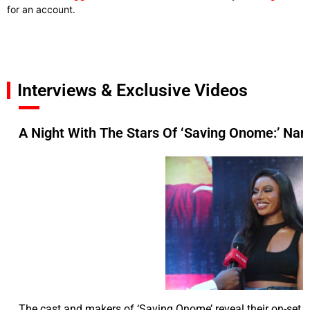
for an account.
Interviews & Exclusive Videos
A Night With The Stars Of ‘Saving Onome:’ Nan
The cast and makers of ‘Saving Onome’ reveal their on-set c