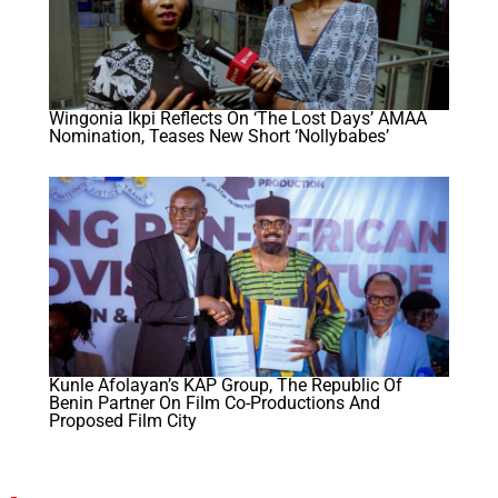
Wingonia Ikpi Reflects On ‘The Lost Days’ AMAA
Nomination, Teases New Short ‘Nollybabes’
Kunle Afolayan’s KAP Group, The Republic Of
Benin Partner On Film Co-Productions And
Proposed Film City