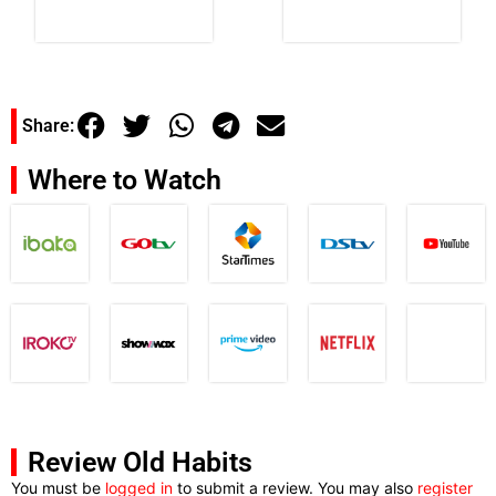
Share:
Where to Watch
Review Old Habits
You must be
logged in
to submit a review. You may also
register