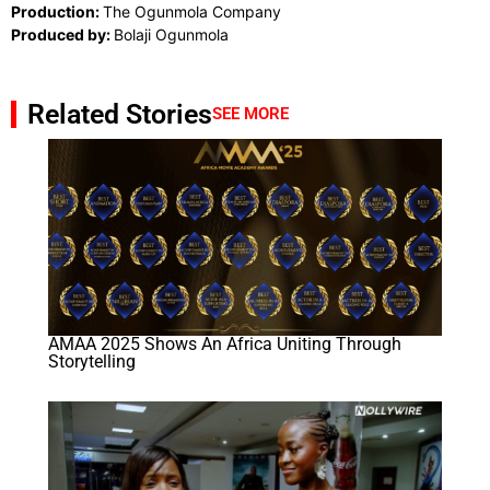
Production:
The Ogunmola Company
Produced by:
Bolaji Ogunmola
Related Stories
SEE MORE
AMAA 2025 Shows An Africa Uniting Through
Storytelling