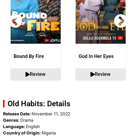
Bound By Fire
God In Her Eyes
Review
Review
Old Habits: Details
Release Date:
November 11, 2022
Genres:
Drama
Language:
English
Country of Origin:
Nigeria