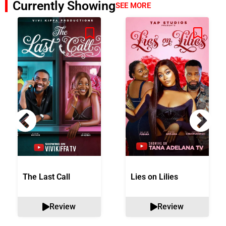
Currently Showing
SEE MORE
The Last Call
Lies on Lilies
Review
Review