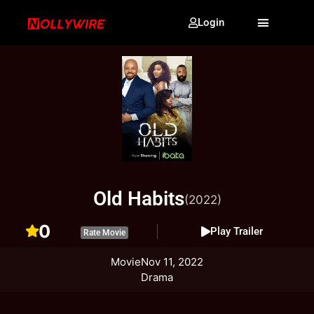
Login
Old Habits
(2022)
0
Play Trailer
Rate Movie
Movie
Nov 11, 2022
Drama