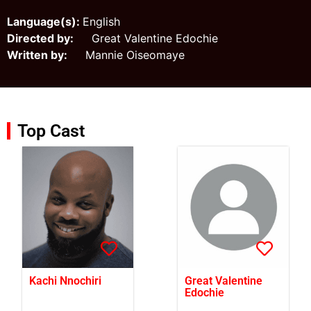
Language(s):
English
Directed by:
Great Valentine Edochie
Written by:
Mannie Oiseomaye
Top Cast
Kachi Nnochiri
Great Valentine
Edochie