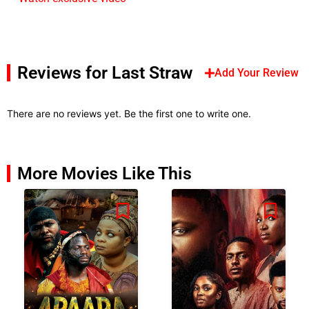
Reviews for Last Straw
Add Your Review
There are no reviews yet. Be the first one to write one.
More Movies Like This