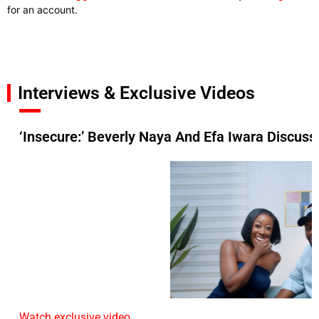
for an account.
Interviews & Exclusive Videos
‘Insecure:’ Beverly Naya And Efa Iwara Discuss 
Watch exclusive video