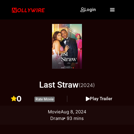
Login
Last Straw
(2024)
0
Play Trailer
Rate Movie
Movie
Aug 8, 2024
Drama
93 mins