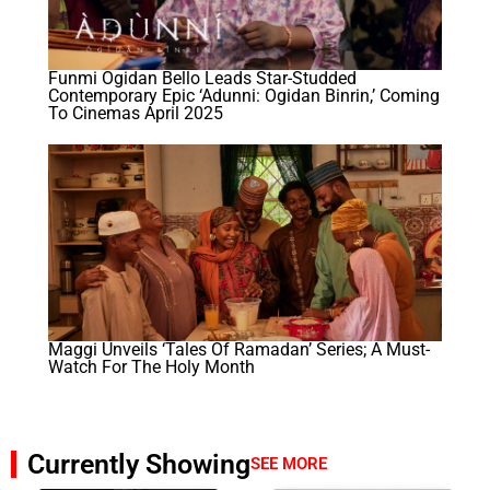
Funmi Ogidan Bello Leads Star-Studded
Contemporary Epic ‘Adunni: Ogidan Binrin,’ Coming
To Cinemas April 2025
Maggi Unveils ‘Tales Of Ramadan’ Series; A Must-
Watch For The Holy Month
Currently Showing
SEE MORE