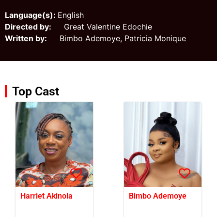
Language(s):
English
Directed by:
Great Valentine Edochie
Written by:
Bimbo Ademoye, Patricia Monique
Top Cast
Harriet Akinola
Bimbo Ademoye