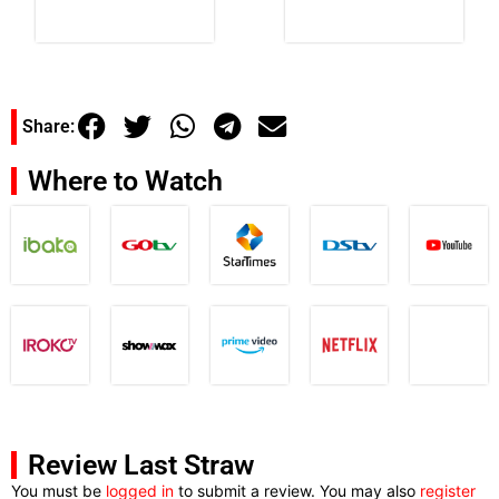
Share:
Where to Watch
Review Last Straw
You must be
logged in
to submit a review. You may also
register