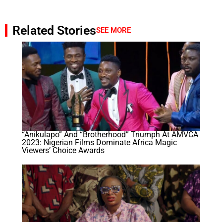
Related Stories
SEE MORE
“Anikulapo” And “Brotherhood” Triumph At AMVCA
2023: Nigerian Films Dominate Africa Magic
Viewers’ Choice Awards