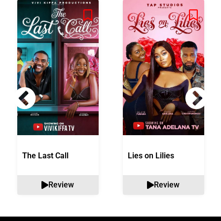
The Last Call
Lies on Lilies
Review
Review