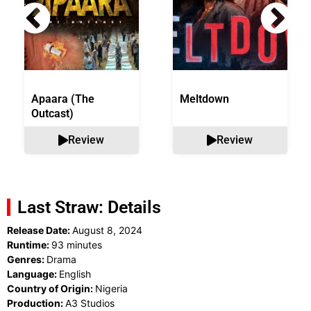
Apaara (The
Meltdown
Outcast)
Review
Review
Last Straw: Details
Release Date:
August 8, 2024
Runtime:
93 minutes
Genres:
Drama
Language:
English
Country of Origin:
Nigeria
Production:
A3 Studios