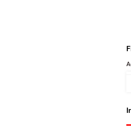
F
A
I