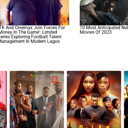
TK And Cinemax Join Forces For
10 Most Anticipated No
Money In The Game’: Limited
Movies Of 2023
eries Exploring Football Talent
Management In Modern Lagos