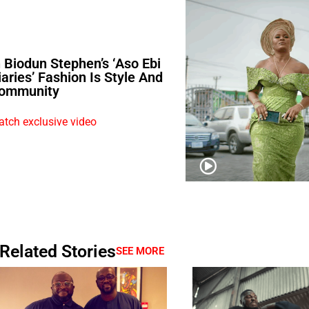
n Biodun Stephen’s ‘Aso Ebi
iaries’ Fashion Is Style And
ommunity
tch exclusive video
Related Stories
SEE MORE