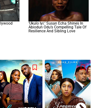
llywood
‘Ukulo Iyi:’ Susan Echa Shines In
Abiodun Odu’s Compelling Tale Of
Resilience And Sibling Love