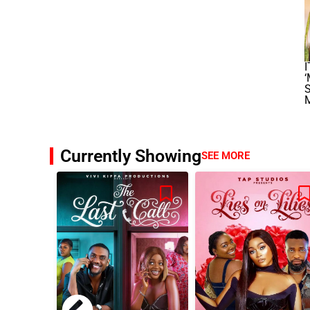
I
‘
S
Currently Showing
SEE MORE