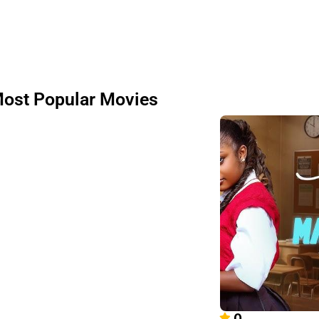
ost Popular Movies
0