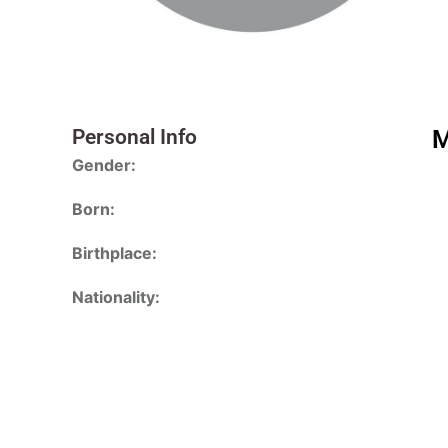
Personal Info
M
Gender:
Born:
Birthplace:
Nationality: