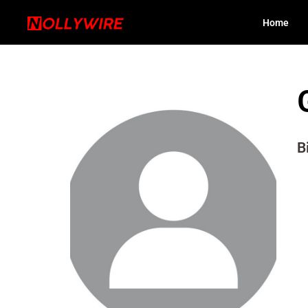
Home
B