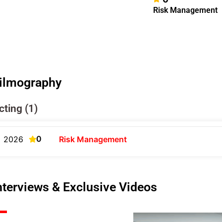
Risk Management
ilmography
cting (1)
0
2026
Risk Management
nterviews & Exclusive Videos