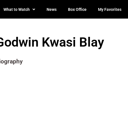
What to Watch
News
Box Office
My Favorites
Godwin Kwasi Blay
iography