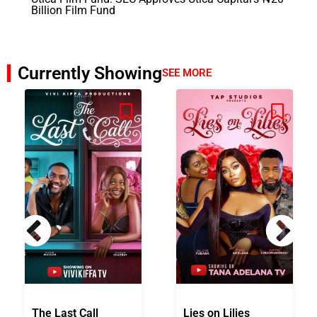
Billion Film Fund
Currently Showing
SEE MORE
The Last Call
Lies on Lilies