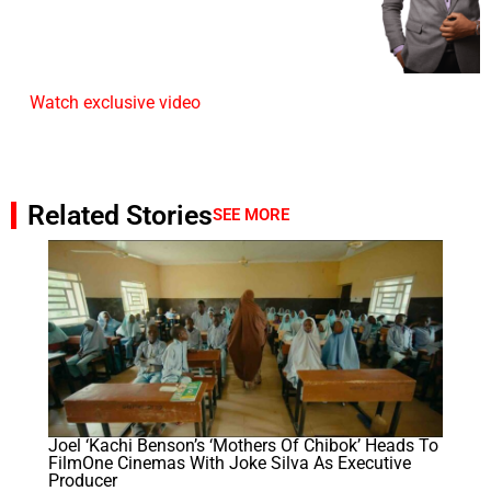
Watch exclusive video
Related Stories
SEE MORE
Joel ‘Kachi Benson’s ‘Mothers Of Chibok’ Heads To
FilmOne Cinemas With Joke Silva As Executive
Producer