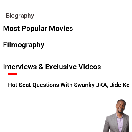
Biography
Most Popular Movies
Filmography
Interviews & Exclusive Videos
Hot Seat Questions With Swanky JKA, Jide Ke