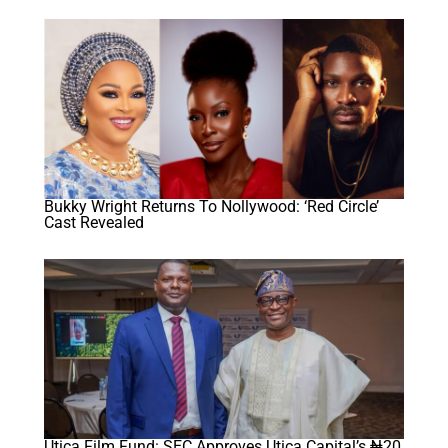
Bukky Wright Returns To Nollywood: ‘Red Circle’
Cast Revealed
Utica Film Fund: SEC Approves Utica Capital’s ₦20