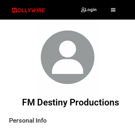
Login
FM Destiny Productions
Personal Info