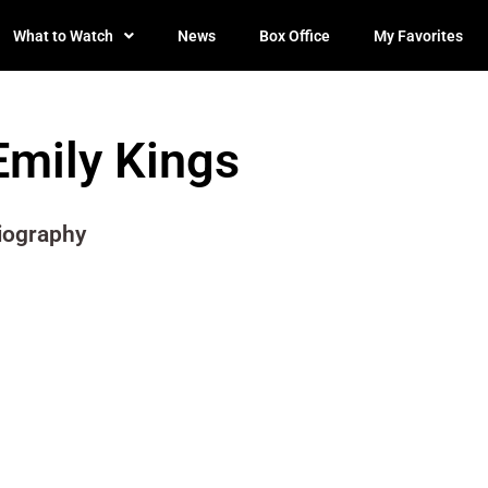
What to Watch
News
Box Office
My Favorites
Emily Kings
iography