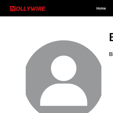
Home
B