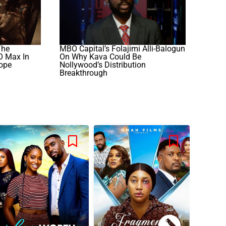
The
MBO Capital’s Folajimi Alli-Balogun
O Max In
On Why Kava Could Be
rope
Nollywood’s Distribution
Breakthrough