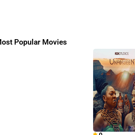
ost Popular Movies
0