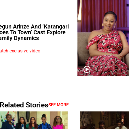
egun Arinze And ‘Katangari
oes To Town’ Cast Explore
amily Dynamics
tch exclusive video
Related Stories
SEE MORE