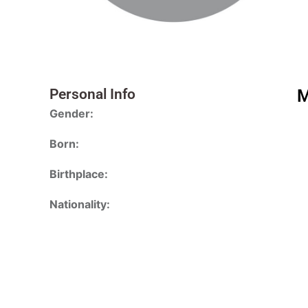
Personal Info
M
Gender:
Born:
Birthplace:
Nationality: