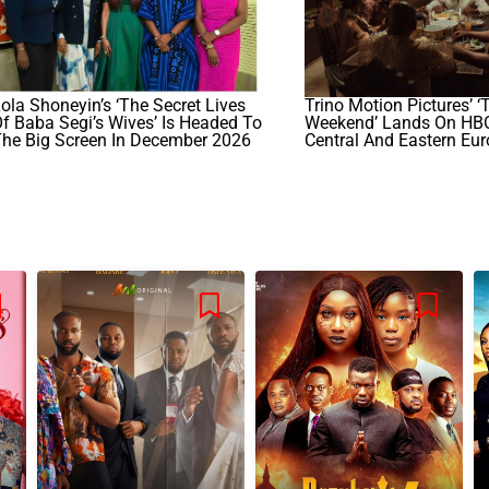
ola Shoneyin’s ‘The Secret Lives
Trino Motion Pictures’ ‘
f Baba Segi’s Wives’ Is Headed To
Weekend’ Lands On HB
The Big Screen In December 2026
Central And Eastern Eu