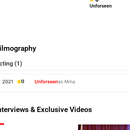
Unforseen
ilmography
cting (1)
0
2021
Unforseen
as Mma
nterviews & Exclusive Videos