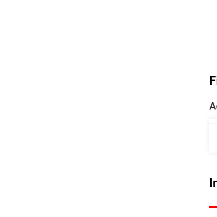
F
A
I