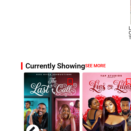
L
O
Currently Showing
SEE MORE