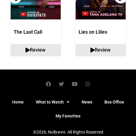
The Last Call
Lies on Lilies
Review
Review
Home
What to Watch
News
Box Office
My Favorites
©2026, Nollywire. All Rights Reserved