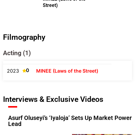
Street)
Filmography
Acting (1)
0
2023
MINEE (Laws of the Street)
Interviews & Exclusive Videos
Asurf Oluseyi’s ‘Iyaloja’ Sets Up Market Powe
Lead