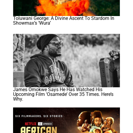
Toluwani George: A Divine Ascent To Stardom In
Showmax’s ‘Wura’
James Omokwe Says He Has Watched His
Upcoming Film ‘Osamede’ Over 35 Times. Here’s
Why.