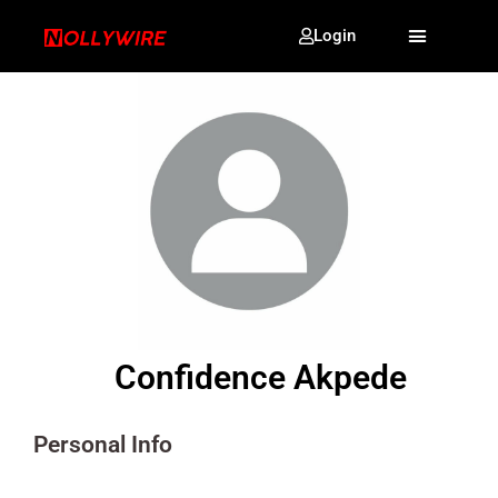
Login
Confidence Akpede
Personal Info