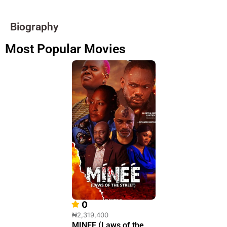
Biography
Most Popular Movies
0
₦2,319,400
MINEE (Laws of the