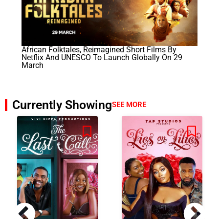
African Folktales, Reimagined Short Films By
Netflix And UNESCO To Launch Globally On 29
March
Currently Showing
SEE MORE