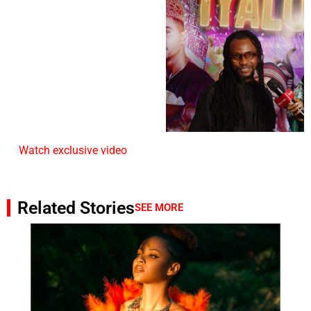
Watch exclusive video
Related Stories
SEE MORE