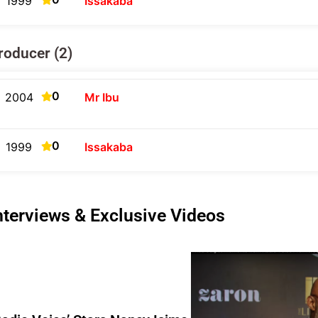
1999
Issakaba
roducer (2)
0
2004
Mr Ibu
0
1999
Issakaba
nterviews & Exclusive Videos