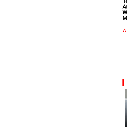
‘
A
W
M
Wa