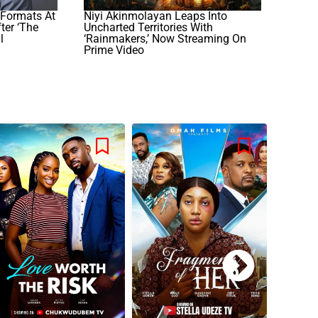
Formats At
Niyi Akinmolayan Leaps Into
ter ‘The
Uncharted Territories With
l
‘Rainmakers,’ Now Streaming On
Prime Video