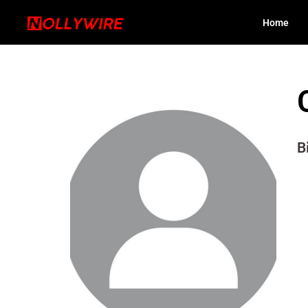
Home
B