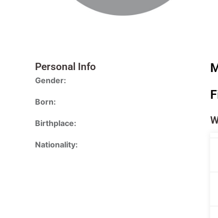
Personal Info
M
Gender:
F
Born:
W
Birthplace:
Nationality: