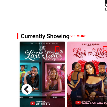
O
D
Currently Showing
SEE MORE