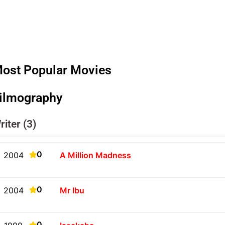
ost Popular Movies
ilmography
riter (3)
0
2004
A Million Madness
0
2004
Mr Ibu
0