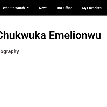
What to Watch
News
Box Office
My Favorites
Chukwuka Emelionwu
iography