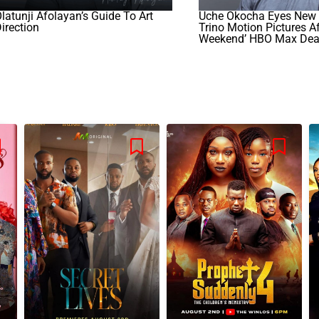
latunji Afolayan’s Guide To Art
Uche Okocha Eyes New 
irection
Trino Motion Pictures Af
Weekend’ HBO Max Dea