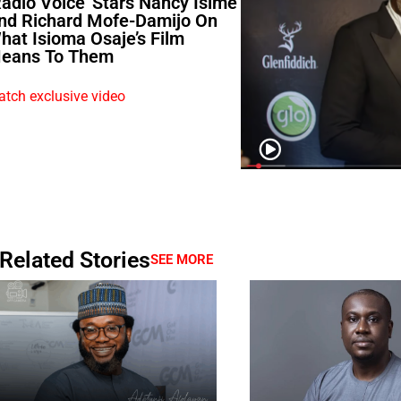
Radio Voice’ Stars Nancy Isime
nd Richard Mofe-Damijo On
hat Isioma Osaje’s Film
eans To Them
tch exclusive video
Related Stories
SEE MORE