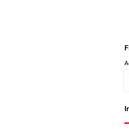
F
A
I