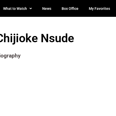
What to Watch
News
Box Office
My Favorites
Chijioke Nsude
iography