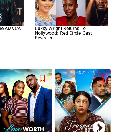
The AMVCA
Bukky Wright Returns To
Nollywood: ‘Red Circle’ Cast
Revealed