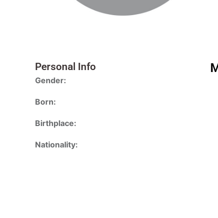
Personal Info
M
Gender:
Born:
Birthplace:
Nationality: