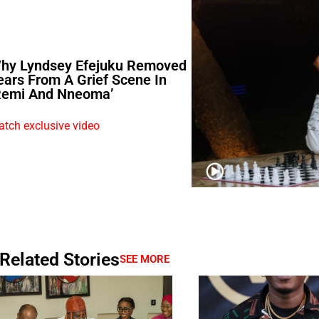
hy Lyndsey Efejuku Removed
ears From A Grief Scene In
Remi And Nneoma’
tch exclusive video
Related Stories
SEE MORE