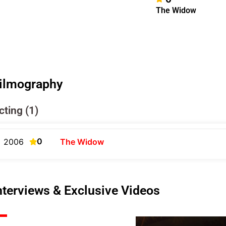
The Widow
ilmography
cting (1)
0
2006
The Widow
nterviews & Exclusive Videos