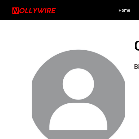
Home
B