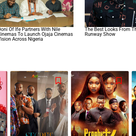
oni Of Ife Partners With Nile
The Best Looks From 
Cinemas To Launch Ojaja Cinemas
Runway Show
ision Across Nigeria