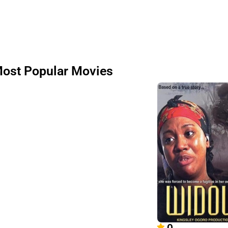
ost Popular Movies
0