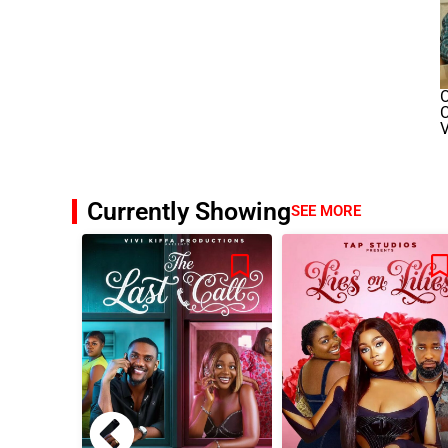
O
V
Currently Showing
SEE MORE