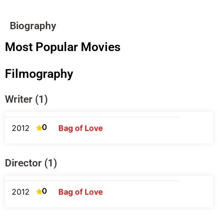
Biography
Most Popular Movies
Filmography
Writer (1)
0
2012
Bag of Love
Director (1)
0
2012
Bag of Love