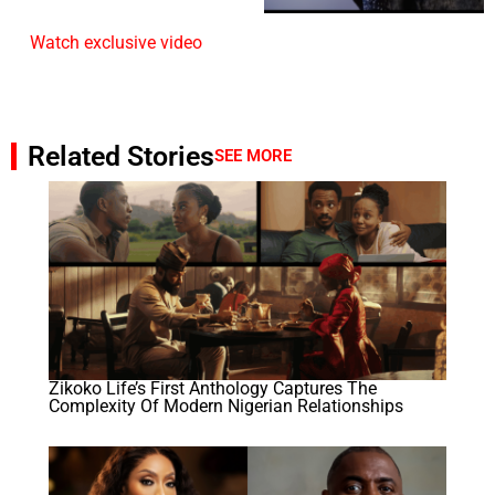
Watch exclusive video
Related Stories
SEE MORE
Zikoko Life’s First Anthology Captures The
Complexity Of Modern Nigerian Relationships