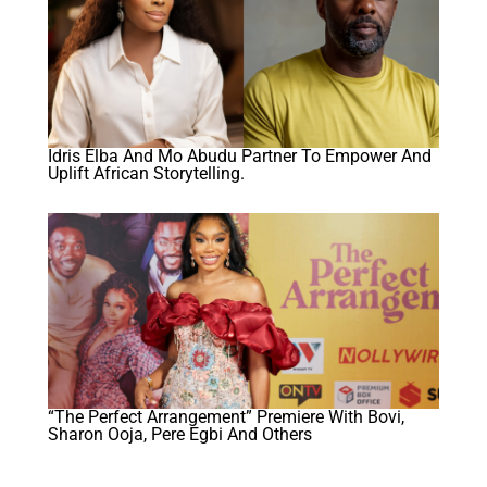
Idris Elba And Mo Abudu Partner To Empower And
Uplift African Storytelling.
“The Perfect Arrangement” Premiere With Bovi,
Sharon Ooja, Pere Egbi And Others