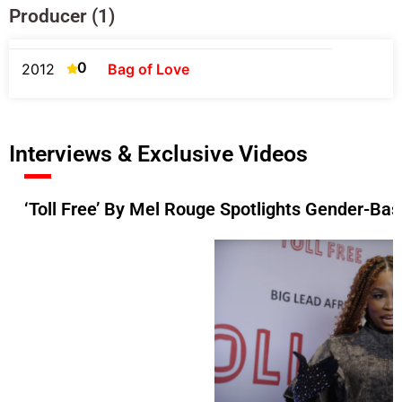
Producer (1)
0
2012
Bag of Love
Interviews & Exclusive Videos
‘Toll Free’ By Mel Rouge Spotlights Gender-Ba