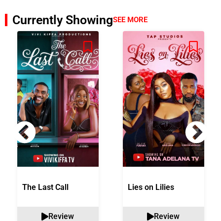
Currently Showing
SEE MORE
The Last Call
Lies on Lilies
Review
Review