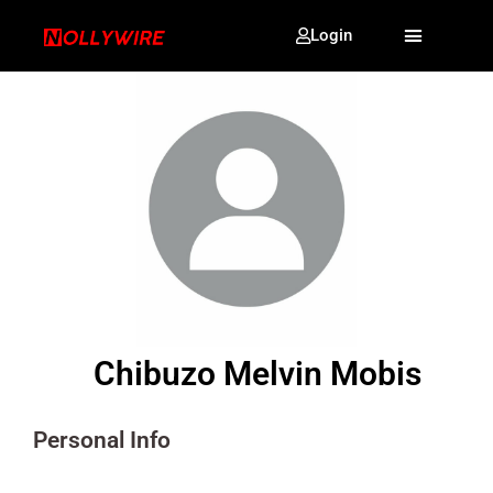
Login
Chibuzo Melvin Mobis
Personal Info