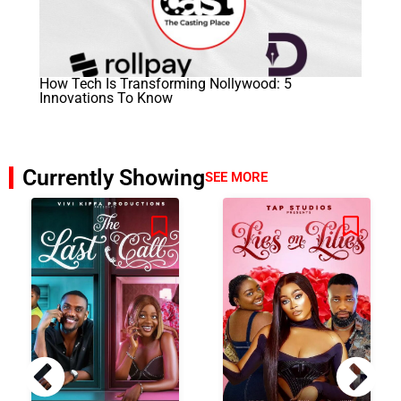
How Tech Is Transforming Nollywood: 5
Innovations To Know
Currently Showing
SEE MORE