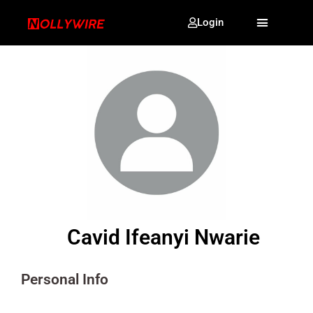
Login
Cavid Ifeanyi Nwarie
Personal Info