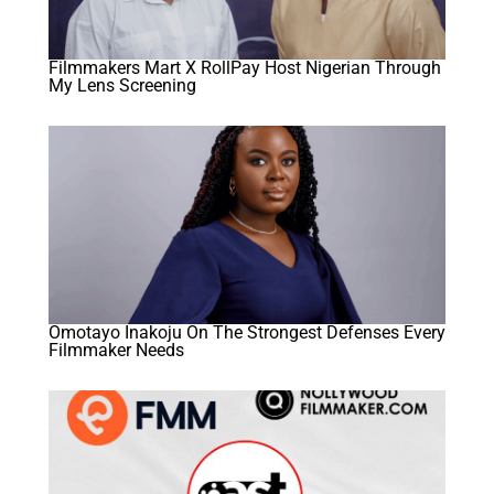
Filmmakers Mart X RollPay Host Nigerian Through
My Lens Screening
Omotayo Inakoju On The Strongest Defenses Every
Filmmaker Needs