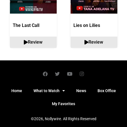
The Last Call
Lies on Lilies
Review
Review
Home
What to Watch
News
Box Office
My Favorites
©2026, Nollywire. All Rights Reserved