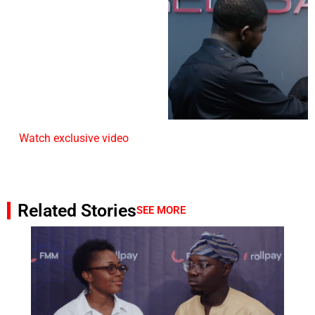
Watch exclusive video
Related Stories
SEE MORE