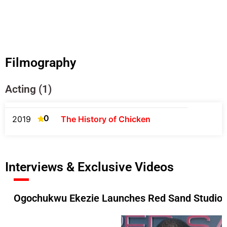
Filmography
Acting (1)
0
2019
The History of Chicken
Interviews & Exclusive Videos
Ogochukwu Ekezie Launches Red Sand Studios 