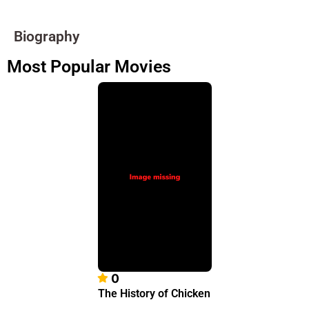
Biography
Most Popular Movies
0
The History of Chicken