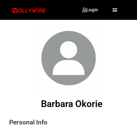
Login
Barbara Okorie
Personal Info