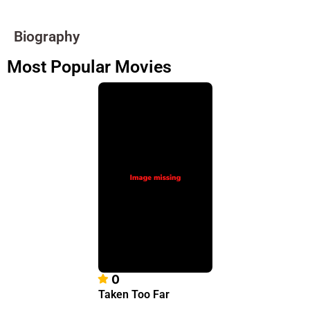
Biography
Most Popular Movies
0
Taken Too Far