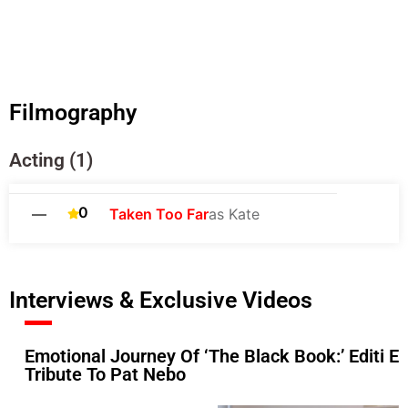
Filmography
Acting (1)
0
—
Taken Too Far
as Kate
Interviews & Exclusive Videos
Emotional Journey Of ‘The Black Book:’ Editi Ef
Tribute To Pat Nebo