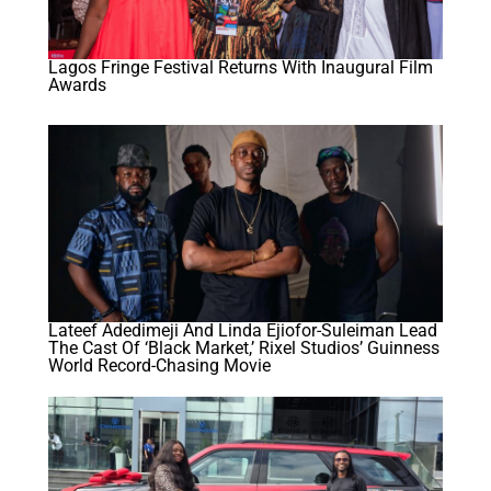
Lagos Fringe Festival Returns With Inaugural Film
Awards
Lateef Adedimeji And Linda Ejiofor-Suleiman Lead
The Cast Of ‘Black Market,’ Rixel Studios’ Guinness
World Record-Chasing Movie