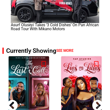
Asurf Oluseyi Takes ‘3 Cold Dishes’ On Pan African
Road Tour With Mikano Motors
Currently Showing
SEE MORE