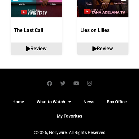
The Last Call
Lies on Lilies
Review
Review
Home
What to Watch
News
Box Office
My Favorites
©2026, Nollywire. All Rights Reserved