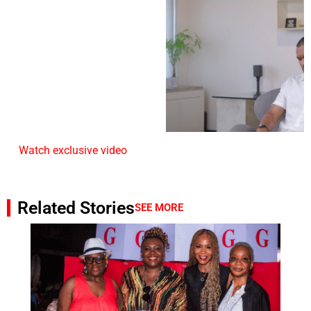
Watch exclusive video
Related Stories
SEE MORE