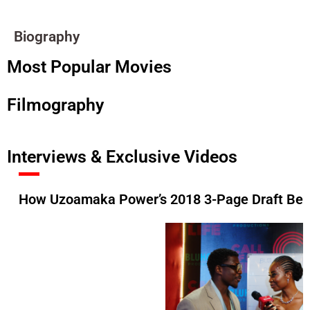
Biography
Most Popular Movies
Filmography
Interviews & Exclusive Videos
How Uzoamaka Power’s 2018 3-Page Draft Beca