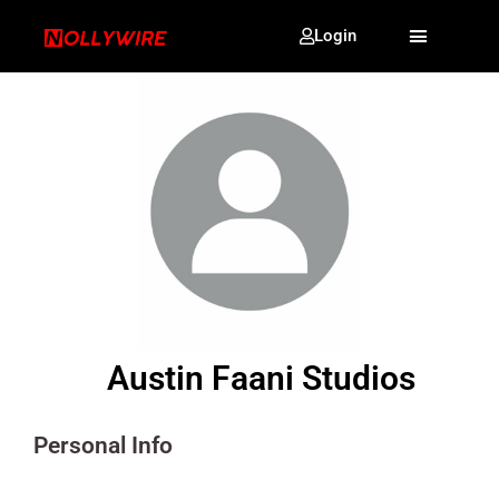
Login
Austin Faani Studios
Personal Info