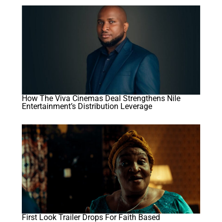
How The Viva Cinemas Deal Strengthens Nile
Entertainment’s Distribution Leverage
First Look Trailer Drops For Faith Based