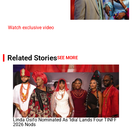
Watch exclusive video
Related Stories
SEE MORE
Linda Osifo Nominated As ‘Idia’ Lands Four TINFF
2026 Nods