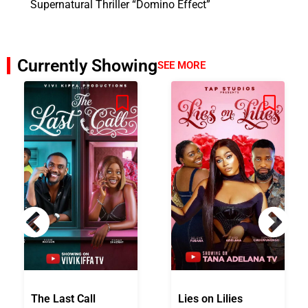
Supernatural Thriller “Domino Effect”
Currently Showing
SEE MORE
The Last Call
Lies on Lilies