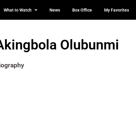
What to Watch
News
Box Office
My Favorites
Akingbola Olubunmi
iography