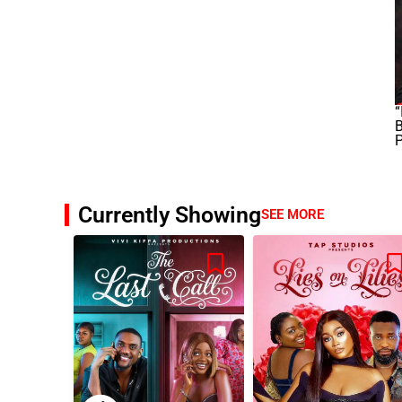
“
B
Currently Showing
SEE MORE