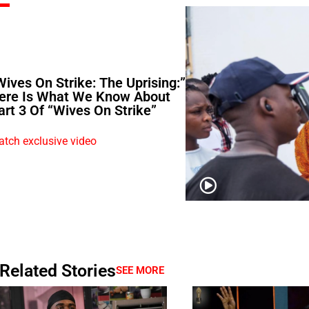
Wives On Strike: The Uprising:”
ere Is What We Know About
art 3 Of “Wives On Strike”
tch exclusive video
Related Stories
SEE MORE