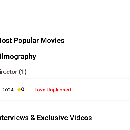
ost Popular Movies
ilmography
irector (1)
0
2024
Love Unplanned
nterviews & Exclusive Videos