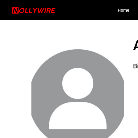
Home
B