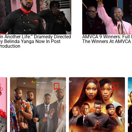
In Another Life:” Dramedy Directed
AMVCA 9 Winners: Full L
y Belinda Yanga Now In Post
The Winners At AMVCA
Production