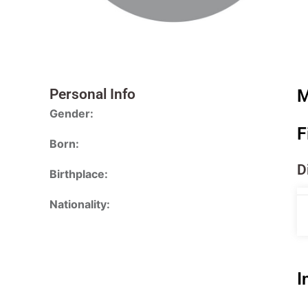
Personal Info
M
Gender:
F
Born:
D
Birthplace:
Nationality:
I