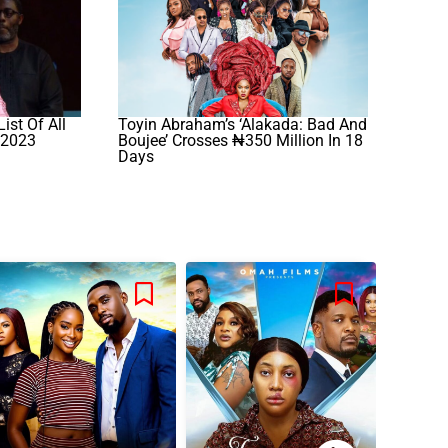
ist Of All
Toyin Abraham’s ‘Alakada: Bad And
 2023
Boujee’ Crosses ₦350 Million In 18
Days