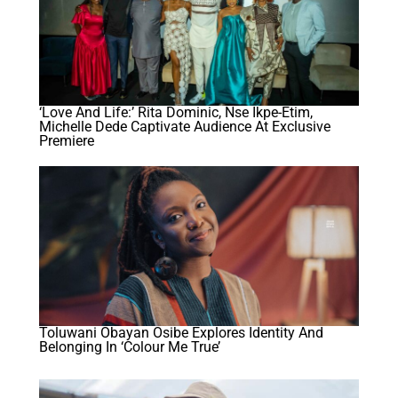
‘Love And Life:’ Rita Dominic, Nse Ikpe-Etim,
Michelle Dede Captivate Audience At Exclusive
Premiere
Toluwani Obayan Osibe Explores Identity And
Belonging In ‘Colour Me True’