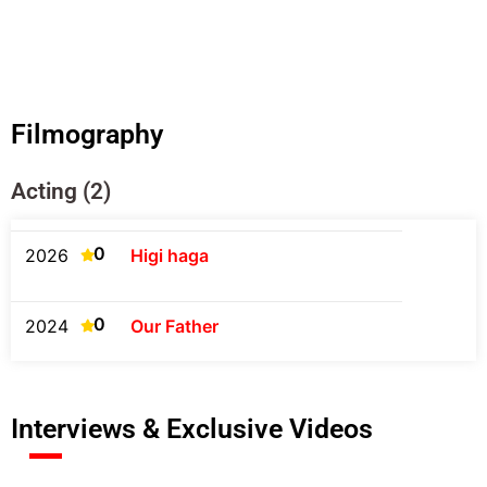
Filmography
Acting (2)
0
2026
Higi haga
0
2024
Our Father
Interviews & Exclusive Videos