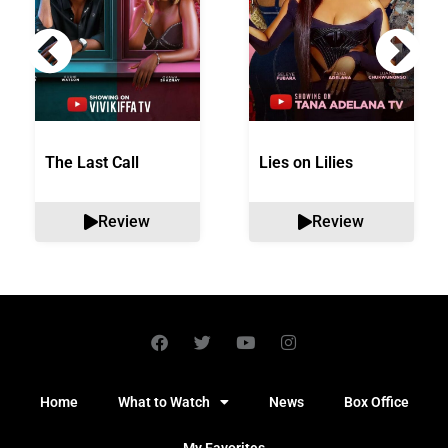
The Last Call
Lies on Lilies
Review
Review
Home
What to Watch
News
Box Office