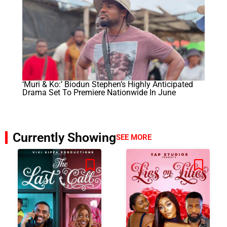
‘Muri & Ko:’ Biodun Stephen’s Highly Anticipated
Drama Set To Premiere Nationwide In June
Currently Showing
SEE MORE