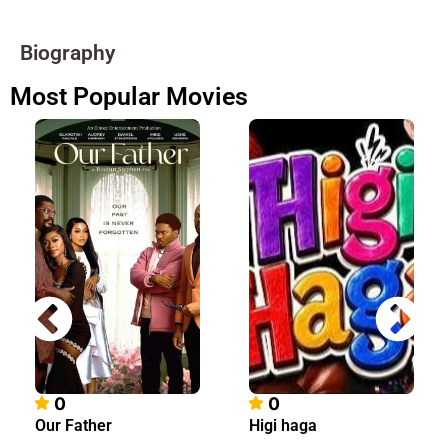
Biography
Most Popular Movies
0
0
Our Father
Higi haga