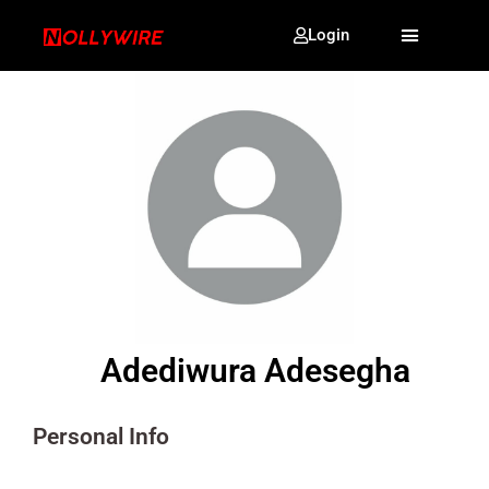
Login
Adediwura Adesegha
Personal Info