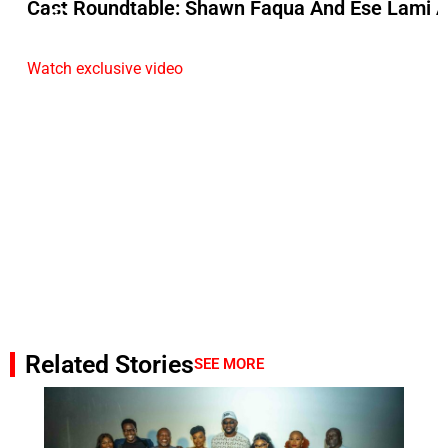
Cast Roundtable: Shawn Faqua And Ese Lami A
Watch exclusive video
Related Stories
SEE MORE