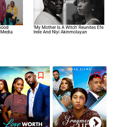
 Good
‘My Mother Is A Witch’ Reunites Efe
 Media
Irele And Niyi Akinmolayan