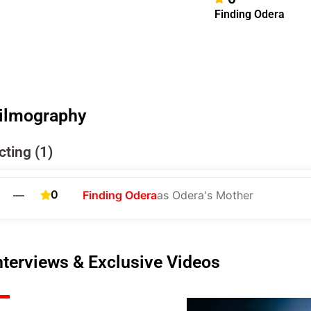
Finding Odera
ilmography
cting (1)
0
—
Finding Odera
as Odera's Mother
nterviews & Exclusive Videos