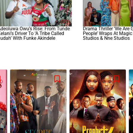
Adeoluwa Owu’s Rise: From Tunde
Drama Thriller ‘We Are
elani’s Driver To ‘A Tribe Called
People’ Wraps At Magic
udah’ With Funke Akindele
Studios & Nne Studios