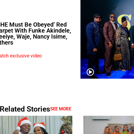
SHE Must Be Obeyed’ Red
arpet With Funke Akindele,
eeiye, Waje, Nancy Isime,
thers
tch exclusive video
Related Stories
SEE MORE