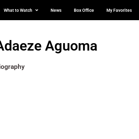
What to Watch
News
Box Office
My Favorites
Adaeze Aguoma
iography