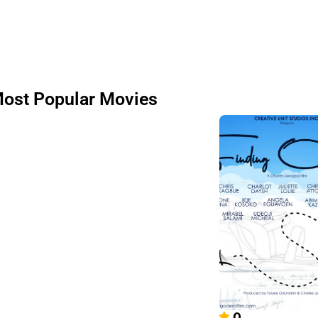
ost Popular Movies
0