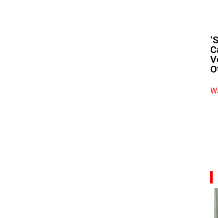
‘
C
V
O
Wa