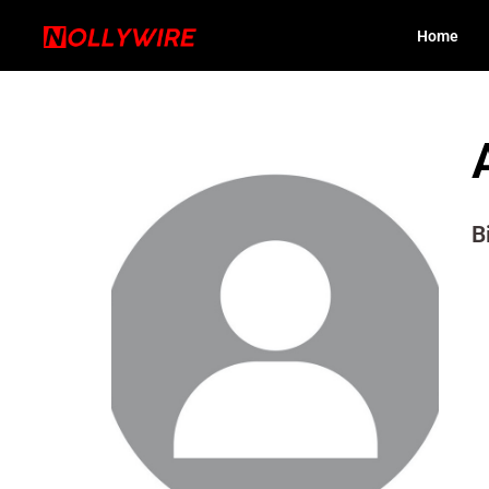
Home
B