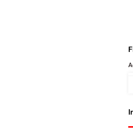
F
A
I