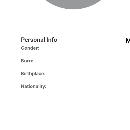
Personal Info
M
Gender:
Born:
Birthplace:
Nationality: