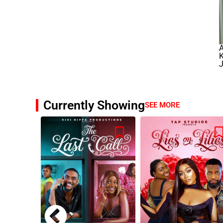
K
J
Currently Showing
SEE MORE