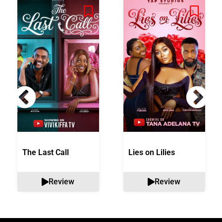
The Last Call
Lies on Lilies
Review
Review