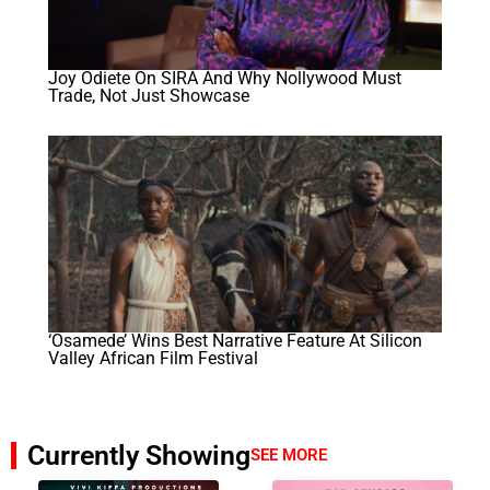
Joy Odiete On SIRA And Why Nollywood Must
Trade, Not Just Showcase
‘Osamede’ Wins Best Narrative Feature At Silicon
Valley African Film Festival
Currently Showing
SEE MORE