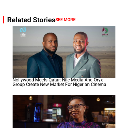
Related Stories
SEE MORE
Nollywood Meets Qatar: Nile Media And Oryx
Group Create New Market For Nigerian Cinema