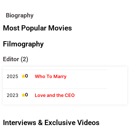
Biography
Most Popular Movies
Filmography
Editor (2)
0
2025
Who To Marry
0
2023
Love and the CEO
Interviews & Exclusive Videos