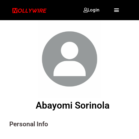
Login
Abayomi Sorinola
Personal Info