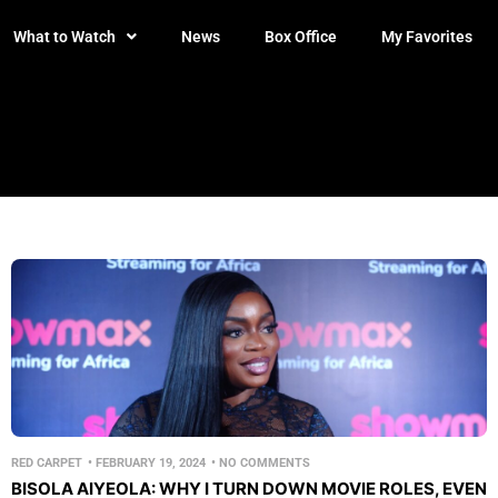
What to Watch
News
Box Office
My Favorites
RED CARPET
•
FEBRUARY 19, 2024
•
NO COMMENTS
BISOLA AIYEOLA: WHY I TURN DOWN MOVIE ROLES, EVEN