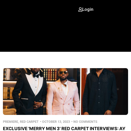
Login
PREMIERE
,
RED CARPET
•
OCTOBER 13, 2023
•
NO COMMENTS
EXCLUSIVE 'MERRY MEN 3' RED CARPET INTERVIEWS: AY