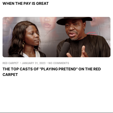
WHEN THE PAY IS GREAT
RED CARPET
•
JANUARY 31, 2023
•
NO COMMENTS
THE TOP CASTS OF "PLAYING PRETEND" ON THE RED
CARPET