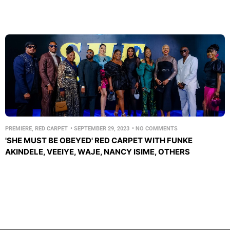
PREMIERE
,
RED CARPET
•
SEPTEMBER 29, 2023
•
NO COMMENTS
'SHE MUST BE OBEYED' RED CARPET WITH FUNKE
AKINDELE, VEEIYE, WAJE, NANCY ISIME, OTHERS