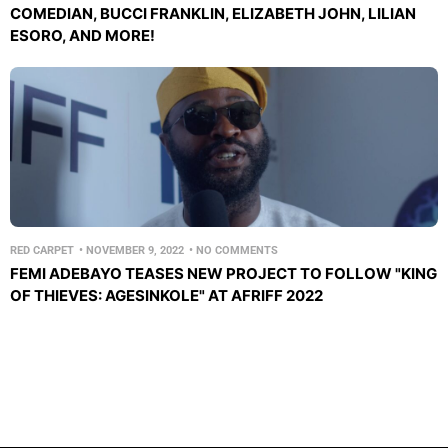
COMEDIAN, BUCCI FRANKLIN, ELIZABETH JOHN, LILIAN
ESORO, AND MORE!
RED CARPET
•
NOVEMBER 9, 2022
•
NO COMMENTS
FEMI ADEBAYO TEASES NEW PROJECT TO FOLLOW "KING
OF THIEVES: AGESINKOLE" AT AFRIFF 2022