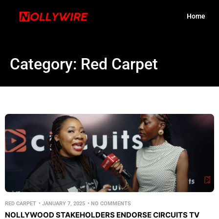
Home
Category: Red Carpet
RED CARPET
•
JANUARY 7, 2025
•
NO COMMENTS
NOLLYWOOD STAKEHOLDERS ENDORSE CIRCUITS TV