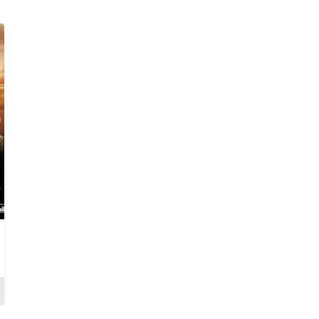
A Language Called
Kudeti: Abeni Ape
Love
Review
Review