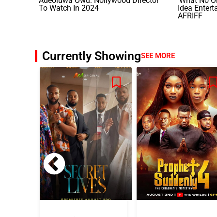
Adeoluwa Owu: Nollywood Director
‘What No O
To Watch In 2024
Idea Entert
AFRIFF
Currently Showing
SEE MORE