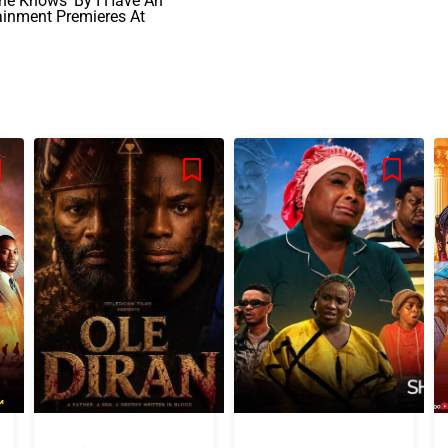
ne Knows’ By I Have An
ainment Premieres At