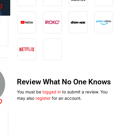
i
Review What No One Knows
You must be
logged in
to submit a review. You
may also
register
for an account.