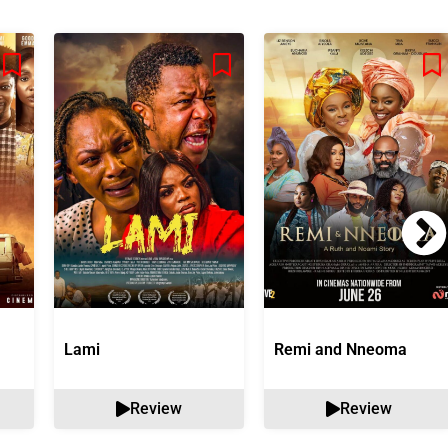
Lami
Remi and Nneoma
Review
Review