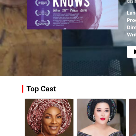
dis
Lan
Pro
Dir
Wri
Top Cast