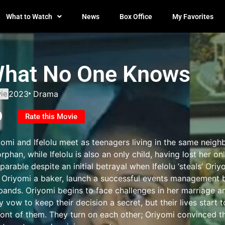
What to Watch
News
Box Office
My Favorites
hat No One Knows
ie
2023
Drama
0
Rate this Movie
yomi and Ifelolu meet as teenagers living in the same neigh
rphan, while Ifelolu is also an only child, having lost her 
parable despite an initial betrayal when Ifelolu ‘steals’ Oriy
 Oriyomi a baker, launch a successful events management b
bands. Oriyomi begins to face challenges in her marriage an
 vow to keep their decision a secret, but their lives start 
front of them. They turn on each other; Oriyomi convinced th