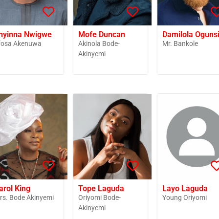
nyinna Nwigwe
Mofe Duncan
Damilola Oguns
fosa Akenuwa
Akinola Bode-
Mr. Bankole
Akinyemi
arol King
Tope Laguda
Layo Laguda
rs. Bode Akinyemi
Oriyomi Bode-
Young Oriyomi
Akinyemi