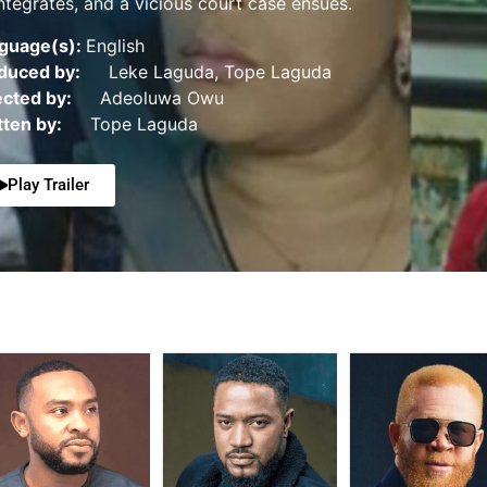
integrates, and a vicious court case ensues.
guage(s):
English
duced by:
Leke Laguda, Tope Laguda
ected by:
Adeoluwa Owu
tten by:
Tope Laguda
Play Trailer