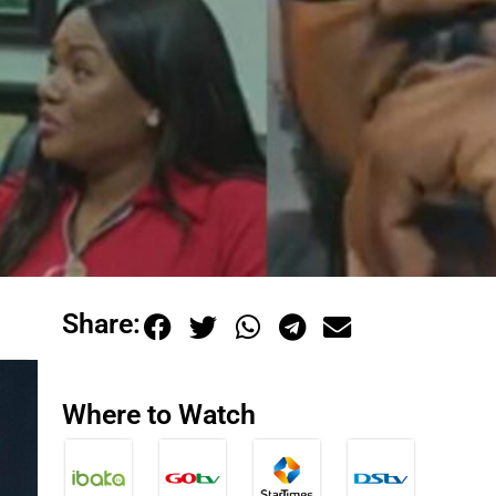
Share:
Where to Watch