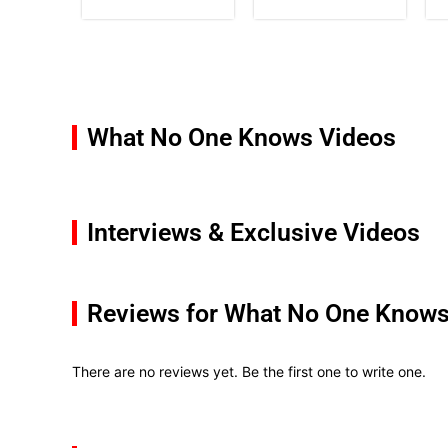
What No One Knows Videos
Interviews & Exclusive Videos
Reviews for What No One Know
There are no reviews yet. Be the first one to write one.