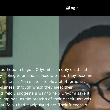
Login
bourhood in Lagos. Oriyomi is an only child and
only sibling to an undisclosed disease. They become
omi’s crush. Years later, Ifelolu a photographer,
usiness, through which they meet their
d Ifelolu suggests a way to help Oriyomi save it.
to implode, as the breadth of their deceit unravels
at Ifelolu had manipulated her. Their friendship