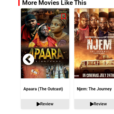
More Movies Like This
Apaara (The Outcast)
Njem: The Journey
Review
Review