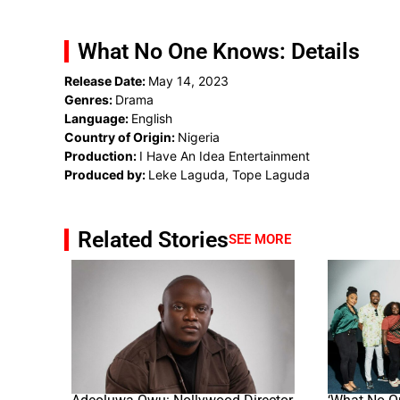
What No One Knows: Details
Release Date:
May 14, 2023
Genres:
Drama
Language:
English
Country of Origin:
Nigeria
Production:
I Have An Idea Entertainment
Produced by:
Leke Laguda, Tope Laguda
Related Stories
SEE MORE