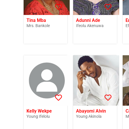
Tina Mba
Adunni Ade
E
Mrs. Bankole
Ifeolu Akenuwa
E
Kelly Wekpe
Abayomi Alvin
C
Young Ifelolu
Young Akinola
M