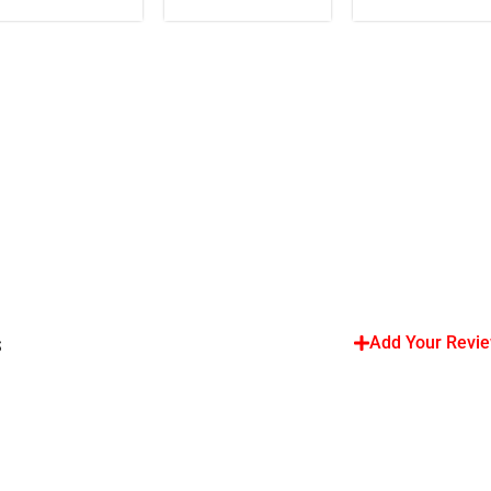
s
Add Your Revi