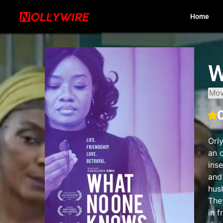
Home
W
Mov
Ori
an o
inse
and
hus
They
in 