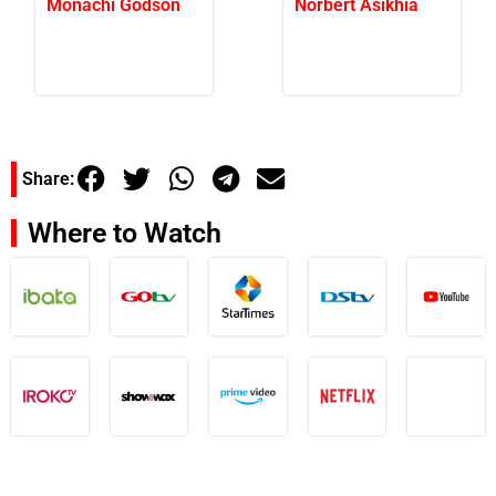
Monachi Godson
Norbert Asikhia
Share:
Where to Watch