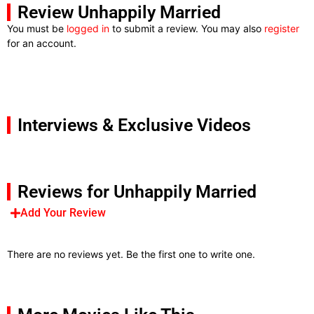
Review Unhappily Married
You must be
logged in
to submit a review. You may also
register
for an account.
Interviews & Exclusive Videos
Reviews for Unhappily Married
Add Your Review
There are no reviews yet. Be the first one to write one.