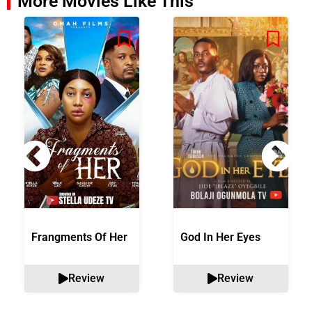
More Movies Like This
Frangments Of Her
God In Her Eyes
Review
Review