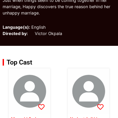
Just when things seem to be coming together in her
marriage, Happy discovers the true reason behind her
unhappy marriage.
Language(s):
English
Directed by:
Victor Okpala
Top Cast