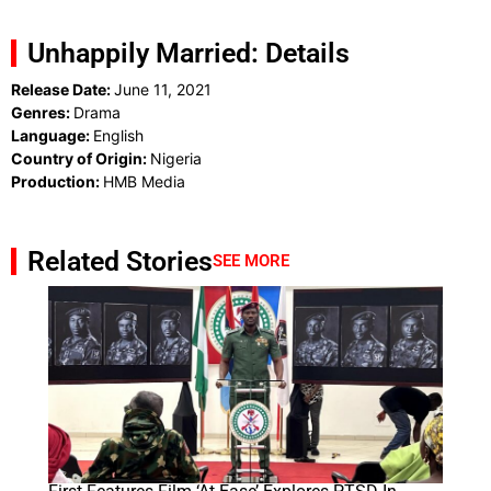
Unhappily Married: Details
Release Date:
June 11, 2021
Genres:
Drama
Language:
English
Country of Origin:
Nigeria
Production:
HMB Media
Related Stories
SEE MORE