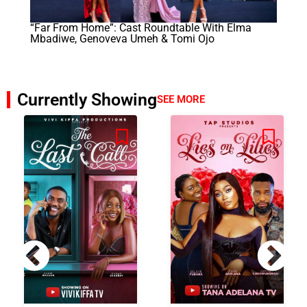
“Far From Home”: Cast Roundtable With Elma
Mbadiwe, Genoveva Umeh & Tomi Ojo
Currently Showing
SEE MORE