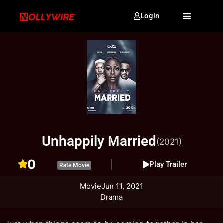
Login
Unhappily Married
(2021)
0
Play Trailer
Rate Movie
Movie
Jun 11, 2021
Drama