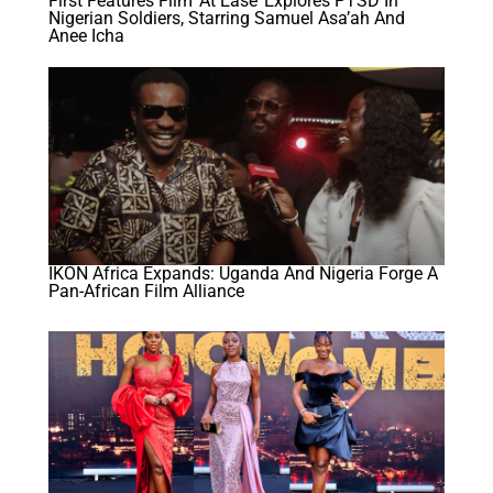
First Features Film ‘At Ease’ Explores PTSD In
Nigerian Soldiers, Starring Samuel Asa’ah And
Anee Icha
IKON Africa Expands: Uganda And Nigeria Forge A
Pan-African Film Alliance