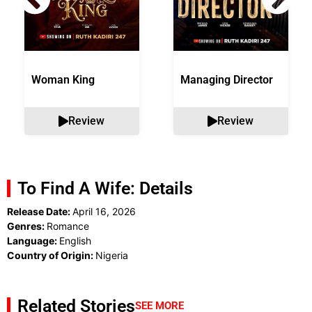
Woman King
Managing Director
Review
Review
To Find A Wife: Details
Release Date:
April 16, 2026
Genres:
Romance
Language:
English
Country of Origin:
Nigeria
Related Stories
SEE MORE