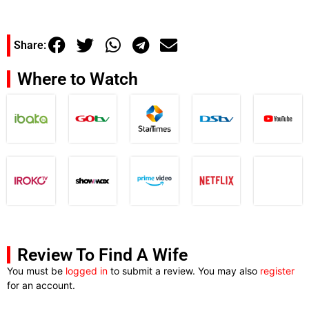
Share:
Where to Watch
Review To Find A Wife
You must be
logged in
to submit a review. You may also
register
for an account.