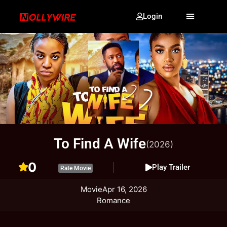
Login
To Find A Wife
(2026)
0
Play Trailer
Rate Movie
Movie
Apr 16, 2026
Romance