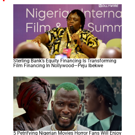
Sterling Bank’s Equity Financing Is Transforming
Film Financing In Nollywood—Peju Ibekwe
5 Petrifying Nigerian Movies Horror Fans Will Enjoy