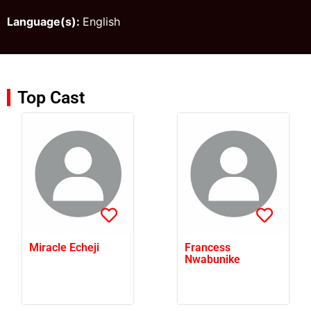
Language(s):
English
Top Cast
Miracle Echeji
Francess
Nwabunike