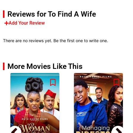
Reviews for To Find A Wife
Add Your Review
There are no reviews yet. Be the first one to write one.
More Movies Like This