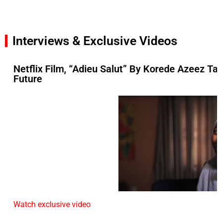
Interviews & Exclusive Videos
Netflix Film, “Adieu Salut” By Korede Azeez Ta
Future
Watch exclusive video