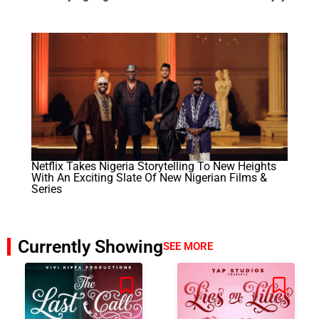
Netflix Takes Nigeria Storytelling To New Heights
With An Exciting Slate Of New Nigerian Films &
Series
Currently Showing
SEE MORE