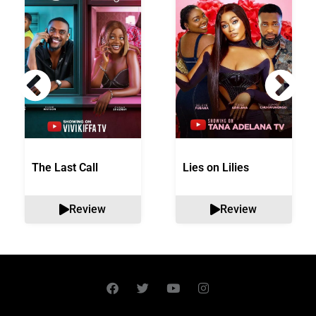
The Last Call
Lies on Lilies
Review
Review