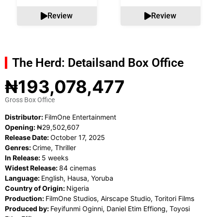
Review
Review
The Herd: Details
and Box Office
₦193,078,477
Gross Box Office
Distributor:
FilmOne Entertainment
Opening:
₦29,502,607
Release Date:
October 17, 2025
Genres:
Crime, Thriller
In Release:
5 weeks
Widest Release:
84 cinemas
Language:
English, Hausa, Yoruba
Country of Origin:
Nigeria
Production:
FilmOne Studios, Airscape Studio, Toritori Films
Produced by:
Feyifunmi Oginni, Daniel Etim Effiong, Toyosi