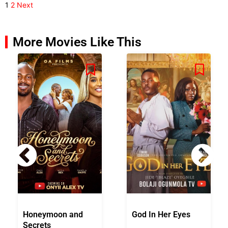
1
2
Next
More Movies Like This
Honeymoon and
God In Her Eyes
Secrets