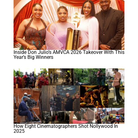
Inside Don Julio’s AMVCA 2026 Takeover With This
Year’s Big Winners
How Eight Cinematographers Shot Nollywood In
2025