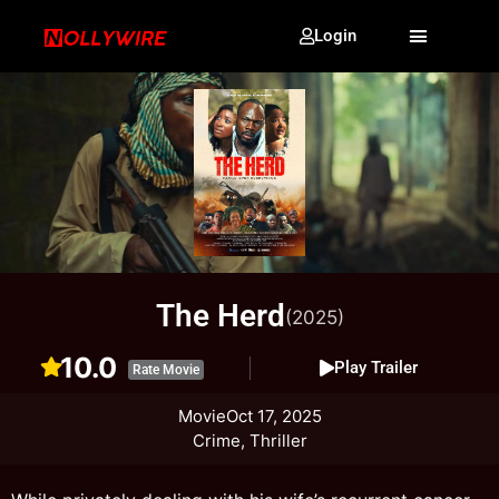
Login
The Herd
(2025)
10.0
Play Trailer
Rate Movie
Movie
Oct 17, 2025
Crime, Thriller