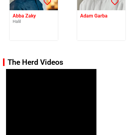
Abba Zaky
Adam Garba
Halil
The Herd Videos