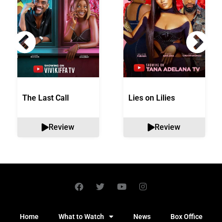
The Last Call
Lies on Lilies
Review
Review
Home
What to Watch
News
Box Office