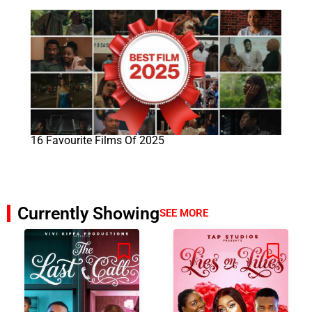
16 Favourite Films Of 2025
Currently Showing
SEE MORE