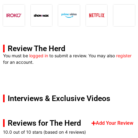
Review The Herd
You must be
logged in
to submit a review. You may also
register
for an account.
Interviews & Exclusive Videos
Reviews for The Herd
Add Your Review
10.0 out of 10 stars (based on 4 reviews)