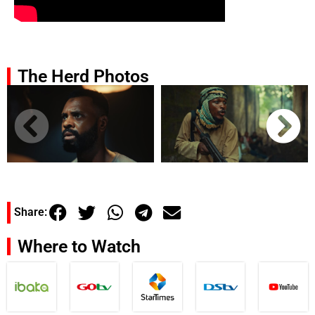
The Herd Photos
Share:
Where to Watch