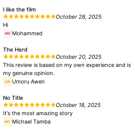
I like the film
October 28, 2025
Hi
Mohammed
The Herd
October 20, 2025
This review is based on my own experience and is
my genuine opinion.
Umoru Awen
No Title
October 18, 2025
It’s the most amazing story
Michael Tamba