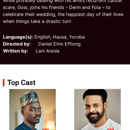
While privately dealing with his wife’s recurrent cancer
scare, Gosi, joins his friends - Derin and Fola – to
celebrate their wedding, the happiest day of their lives
when things take a drastic turn
Language(s):
English, Hausa, Yoruba
Directed by:
Daniel Etim Effiong
Written by:
Lani Aisida
Top Cast