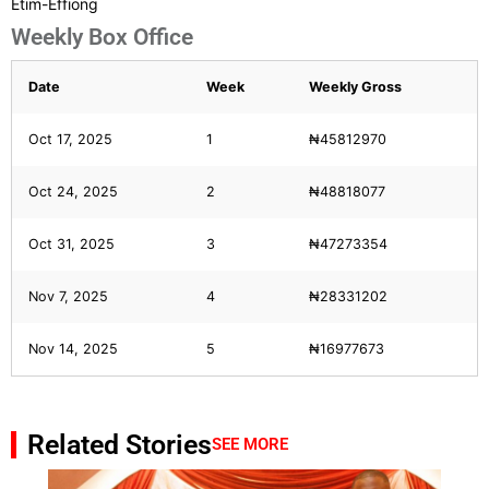
Etim-Effiong
Weekly Box Office
Date
Week
Weekly Gross
Oct 17, 2025
1
₦45812970
Oct 24, 2025
2
₦48818077
Oct 31, 2025
3
₦47273354
Nov 7, 2025
4
₦28331202
Nov 14, 2025
5
₦16977673
Related Stories
SEE MORE